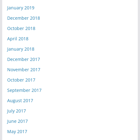
January 2019
December 2018
October 2018
April 2018
January 2018
December 2017
November 2017
October 2017
September 2017
August 2017
July 2017
June 2017
May 2017