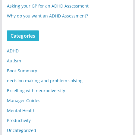
Asking your GP for an ADHD Assessment
Why do you want an ADHD Assessment?
Categories
ADHD
Autism
Book Summary
decision making and problem solving
Excelling with neurodiversity
Manager Guides
Mental Health
Productivity
Uncategorized