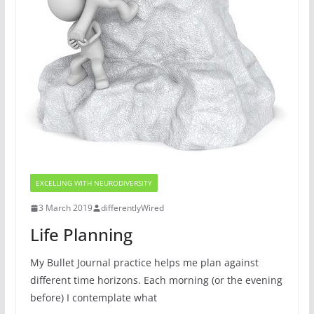
EXCELLING WITH NEURODIVERSITY
3 March 2019
differentlyWired
Life Planning
My Bullet Journal practice helps me plan against
different time horizons. Each morning (or the evening
before) I contemplate what