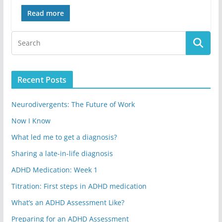
Read more
Recent Posts
Neurodivergents: The Future of Work
Now I Know
What led me to get a diagnosis?
Sharing a late-in-life diagnosis
ADHD Medication: Week 1
Titration: First steps in ADHD medication
What’s an ADHD Assessment Like?
Preparing for an ADHD Assessment