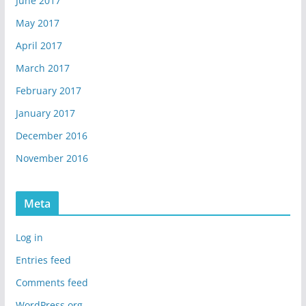
June 2017
May 2017
April 2017
March 2017
February 2017
January 2017
December 2016
November 2016
Meta
Log in
Entries feed
Comments feed
WordPress.org