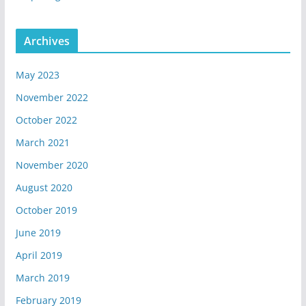
Archives
May 2023
November 2022
October 2022
March 2021
November 2020
August 2020
October 2019
June 2019
April 2019
March 2019
February 2019