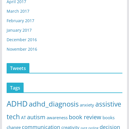
April 2017
March 2017
February 2017
January 2017
December 2016
November 2016
Tweets
Tags
ADHD
adhd_diagnosis
assistive
anxiety
tech
autism
book review
AT
awareness
books
communication
decision
change
creativity
cure
cycling