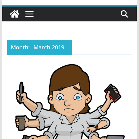
Month:
March 2019