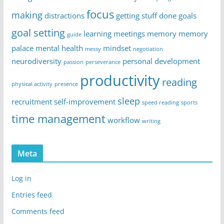
focus
making
distractions
getting stuff done
goals
goal setting
learning
meetings
memory
memory
guide
palace
mental health
mindset
messy
negotiation
neurodiversity
personal development
passion
perseverance
productivity
reading
physical activity
presence
sleep
recruitment
self-improvement
speed reading
sports
time management
workflow
writing
Meta
Log in
Entries feed
Comments feed