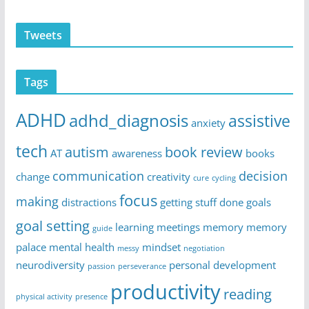
Tweets
Tags
ADHD
adhd_diagnosis
assistive
anxiety
tech
autism
book review
AT
awareness
books
communication
decision
change
creativity
cure
cycling
focus
making
distractions
getting stuff done
goals
goal setting
learning
meetings
memory
memory
guide
palace
mental health
mindset
messy
negotiation
neurodiversity
personal development
passion
perseverance
productivity
reading
physical activity
presence