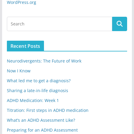
WordPress.org
Recent Posts
Neurodivergents: The Future of Work
Now I Know
What led me to get a diagnosis?
Sharing a late-in-life diagnosis
ADHD Medication: Week 1
Titration: First steps in ADHD medication
What’s an ADHD Assessment Like?
Preparing for an ADHD Assessment