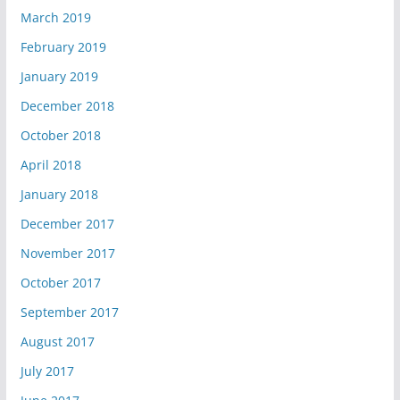
March 2019
February 2019
January 2019
December 2018
October 2018
April 2018
January 2018
December 2017
November 2017
October 2017
September 2017
August 2017
July 2017