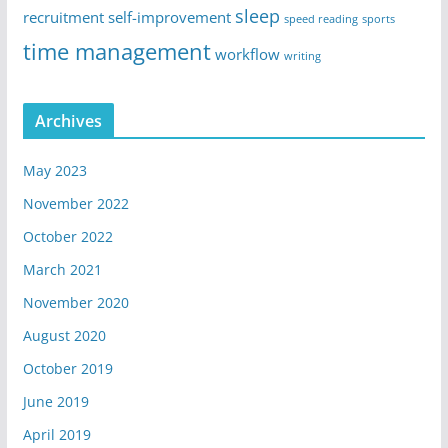
sleep
recruitment
self-improvement
speed reading
sports
time management
workflow
writing
Archives
May 2023
November 2022
October 2022
March 2021
November 2020
August 2020
October 2019
June 2019
April 2019