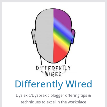
Skip
to
content
Differently Wired
Dyslexic/Dyspraxic blogger offering tips &
techniques to excel in the workplace