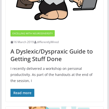
EXCELLING WITH NEURODIVERSITY
16 March 2019
differentlyWired
A Dyslexic/Dyspraxic Guide to
Getting Stuff Done
I recently delivered a workshop on personal
productivity. As part of the handouts at the end of
the session, I
Read more