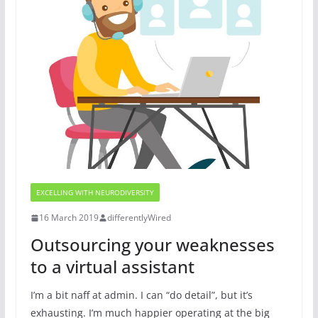
EXCELLING WITH NEURODIVERSITY
16 March 2019
differentlyWired
Outsourcing your weaknesses
to a virtual assistant
I’m a bit naff at admin. I can “do detail”, but it’s
exhausting. I’m much happier operating at the big