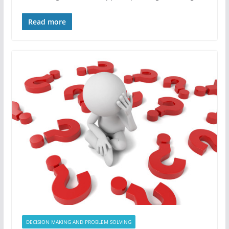
Read more
DECISION MAKING AND PROBLEM SOLVING