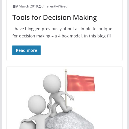
9 March 2019
differentlyWired
Tools for Decision Making
I have blogged previously about a simple technique
for decision making – a 4 box model. In this blog I’ll
Read more