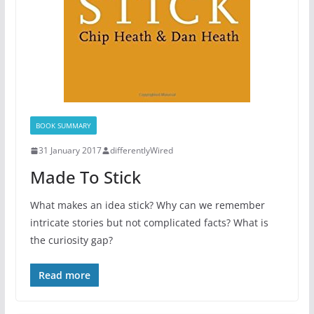
BOOK SUMMARY
31 January 2017
differentlyWired
Made To Stick
What makes an idea stick? Why can we remember
intricate stories but not complicated facts? What is
the curiosity gap?
Read more