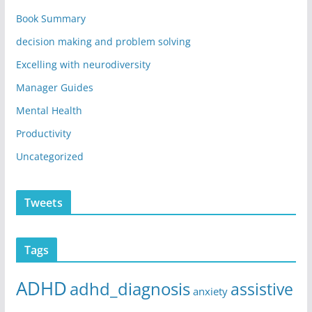
Book Summary
decision making and problem solving
Excelling with neurodiversity
Manager Guides
Mental Health
Productivity
Uncategorized
Tweets
Tags
ADHD
adhd_diagnosis
assistive
anxiety