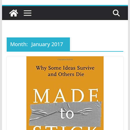
Month:
January 2017