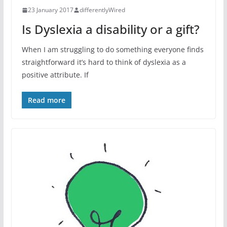
23 January 2017
differentlyWired
Is Dyslexia a disability or a gift?
When I am struggling to do something everyone finds
straightforward it’s hard to think of dyslexia as a
positive attribute. If
Read more