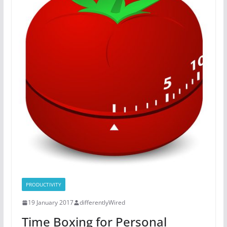
PRODUCTIVITY
19 January 2017
differentlyWired
Time Boxing for Personal