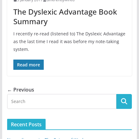
The Dyslexic Advantage Book
Summary
I recently re-read (listened to) The Dyslexic Advantage
as the last time I read it was before my note-taking
system.
Read more
← Previous
Recent Posts