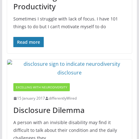
Productivity
Sometimes I struggle with lack of focus. I have 101
things to do but I can’t motivate myself to do
Read more
EXCELLING WITH NEURODIVERSITY
15 January 2017
differentlyWired
Disclosure Dilemma
A person with an invisible disability may find it
difficult to talk about their condition and the daily
challenges they