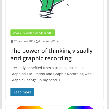
EXCELLING WITH NEURODIVERSITY
22 January 2017
differentlyWired
The power of thinking visually
and graphic recording
I recently benefited from a training course in
Graphical Facilitation and Graphic Recording with
Graphic Change. In my head, I
Read more