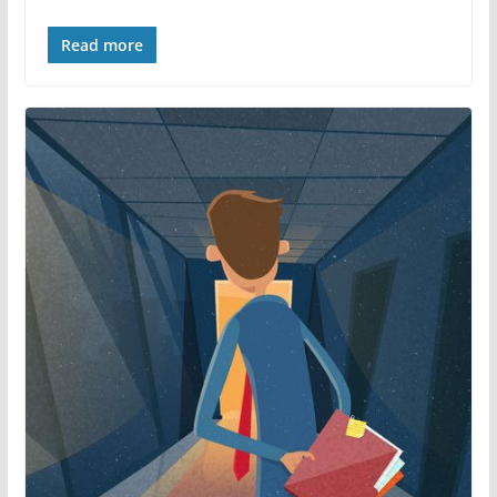
Read more