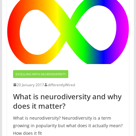
EXCELLING WITH NEURODIVERSITY
20 January 2017
differentlyWired
What is neurodiversity and why
does it matter?
What is neurodiversity? Neurodiversity is a term
growing in popularity but what does it actually mean?
How does it fit