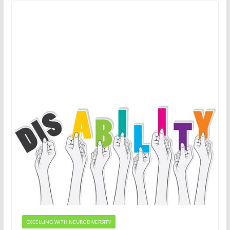
EXCELLING WITH NEURODIVERSITY