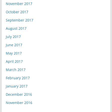
November 2017
October 2017
September 2017
August 2017
July 2017
June 2017
May 2017
April 2017
March 2017
February 2017
January 2017
December 2016
November 2016