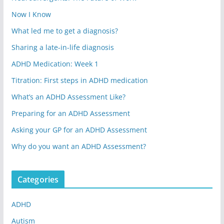
Now I Know
What led me to get a diagnosis?
Sharing a late-in-life diagnosis
ADHD Medication: Week 1
Titration: First steps in ADHD medication
What’s an ADHD Assessment Like?
Preparing for an ADHD Assessment
Asking your GP for an ADHD Assessment
Why do you want an ADHD Assessment?
Categories
ADHD
Autism