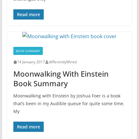
Read more
BOOK SUMMARY
14 January 2017
differentlyWired
Moonwalking With Einstein
Book Summary
Moonwalking with Einstein by Joshua Foer is a book
that’s been in my Audible queue for quite some time.
My
Read more