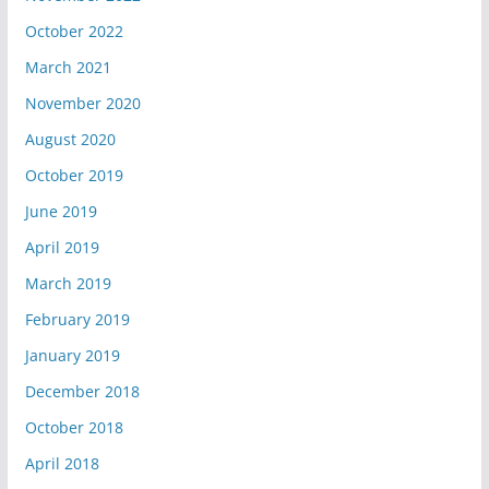
October 2022
March 2021
November 2020
August 2020
October 2019
June 2019
April 2019
March 2019
February 2019
January 2019
December 2018
October 2018
April 2018