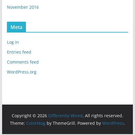
November 2016
Meta
Log in
Entries feed
Comments feed
WordPress.org
Copyright © 2026
Differently Wired
. All rights reserved.
Theme:
ColorMag
by ThemeGrill. Powered by
WordPress
.