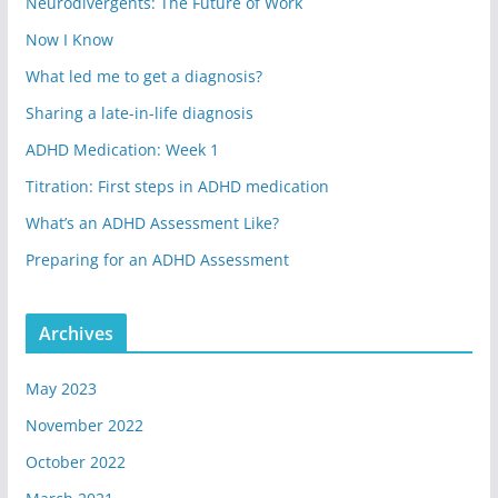
Neurodivergents: The Future of Work
Now I Know
What led me to get a diagnosis?
Sharing a late-in-life diagnosis
ADHD Medication: Week 1
Titration: First steps in ADHD medication
What’s an ADHD Assessment Like?
Preparing for an ADHD Assessment
Archives
May 2023
November 2022
October 2022