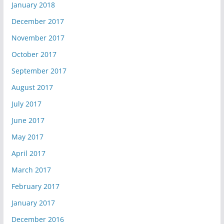
January 2018
December 2017
November 2017
October 2017
September 2017
August 2017
July 2017
June 2017
May 2017
April 2017
March 2017
February 2017
January 2017
December 2016