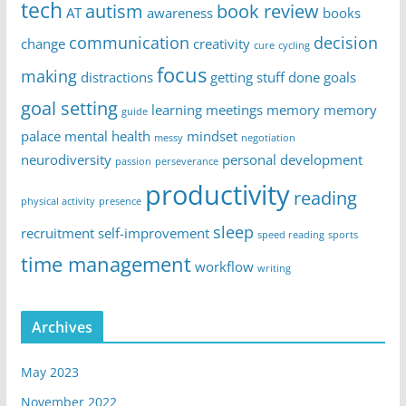
tech
autism
book review
AT
awareness
books
communication
decision
change
creativity
cure
cycling
focus
making
distractions
getting stuff done
goals
goal setting
learning
meetings
memory
memory
guide
palace
mental health
mindset
messy
negotiation
neurodiversity
personal development
passion
perseverance
productivity
reading
physical activity
presence
sleep
recruitment
self-improvement
speed reading
sports
time management
workflow
writing
Archives
May 2023
November 2022