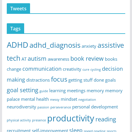
Tweets
Tags
ADHD
adhd_diagnosis
assistive
anxiety
tech
autism
book review
AT
awareness
books
communication
decision
change
creativity
cure
cycling
focus
making
distractions
getting stuff done
goals
goal setting
learning
meetings
memory
memory
guide
palace
mental health
mindset
messy
negotiation
neurodiversity
personal development
passion
perseverance
productivity
reading
physical activity
presence
sleep
recruitment
self-improvement
speed reading
sports