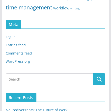
time management
workflow
writing
Meta
Log in
Entries feed
Comments feed
WordPress.org
Recent Posts
Neurodivergents: The Future of Work