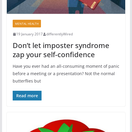
MENTAL HEALTH
19 January 2017
differentlyWired
Don’t let imposter syndrome
zap your self-confidence
Have you ever had an all-consuming moment of panic
before a meeting or a presentation? Not the normal
butterflies but
Read more