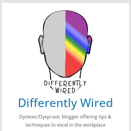
Skip
to
content
Differently Wired
Dyslexic/Dyspraxic blogger offering tips &
techniques to excel in the workplace