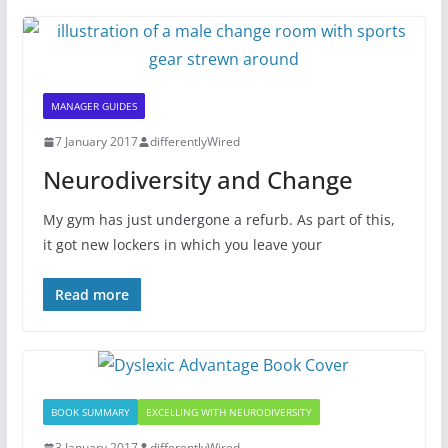
MANAGER GUIDES
7 January 2017
differentlyWired
Neurodiversity and Change
My gym has just undergone a refurb. As part of this,
it got new lockers in which you leave your
Read more
BOOK SUMMARY
EXCELLING WITH NEURODIVERSITY
3 January 2017
differentlyWired