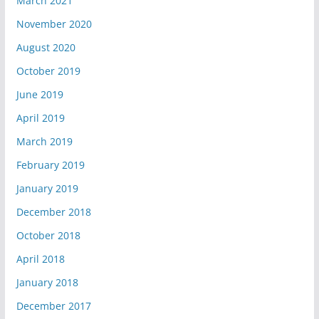
March 2021
November 2020
August 2020
October 2019
June 2019
April 2019
March 2019
February 2019
January 2019
December 2018
October 2018
April 2018
January 2018
December 2017