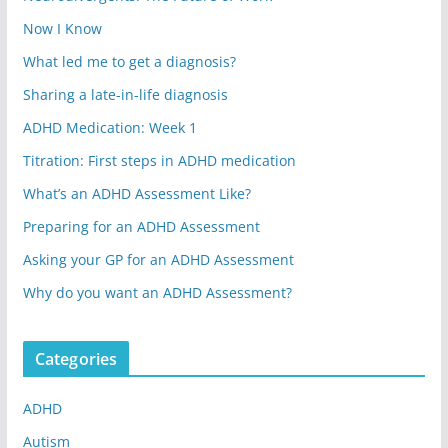
Now I Know
What led me to get a diagnosis?
Sharing a late-in-life diagnosis
ADHD Medication: Week 1
Titration: First steps in ADHD medication
What’s an ADHD Assessment Like?
Preparing for an ADHD Assessment
Asking your GP for an ADHD Assessment
Why do you want an ADHD Assessment?
Categories
ADHD
Autism