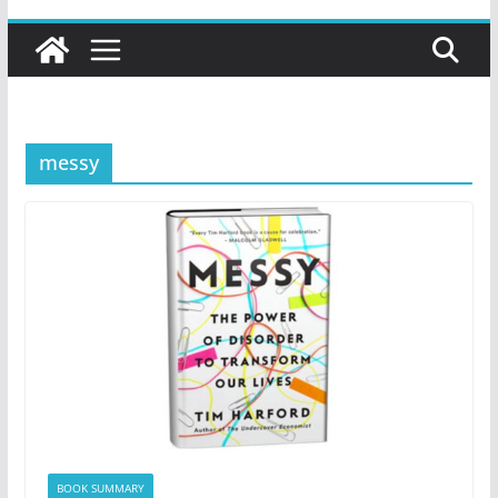
messy
BOOK SUMMARY