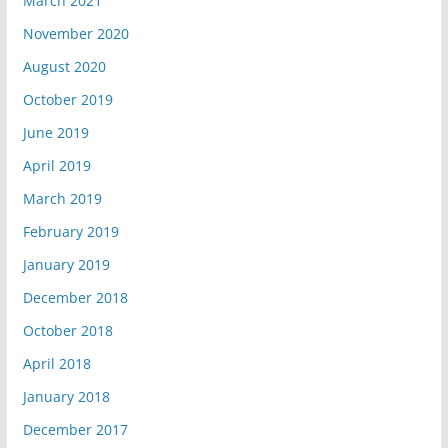
March 2021
November 2020
August 2020
October 2019
June 2019
April 2019
March 2019
February 2019
January 2019
December 2018
October 2018
April 2018
January 2018
December 2017