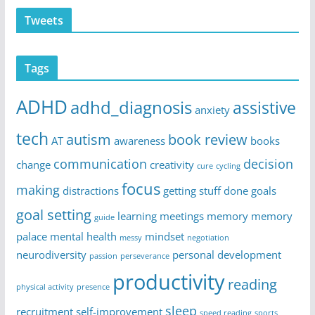
Tweets
Tags
ADHD
adhd_diagnosis
assistive
anxiety
tech
autism
book review
AT
awareness
books
communication
decision
change
creativity
cure
cycling
focus
making
distractions
getting stuff done
goals
goal setting
learning
meetings
memory
memory
guide
palace
mental health
mindset
messy
negotiation
neurodiversity
personal development
passion
perseverance
productivity
reading
physical activity
presence
sleep
recruitment
self-improvement
speed reading
sports