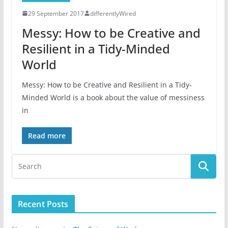
29 September 2017
differentlyWired
Messy: How to be Creative and
Resilient in a Tidy-Minded
World
Messy: How to be Creative and Resilient in a Tidy-
Minded World is a book about the value of messiness
in
Read more
Recent Posts