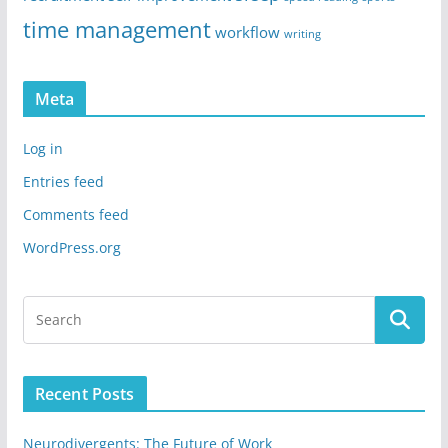
time management
workflow
writing
Meta
Log in
Entries feed
Comments feed
WordPress.org
Recent Posts
Neurodivergents: The Future of Work