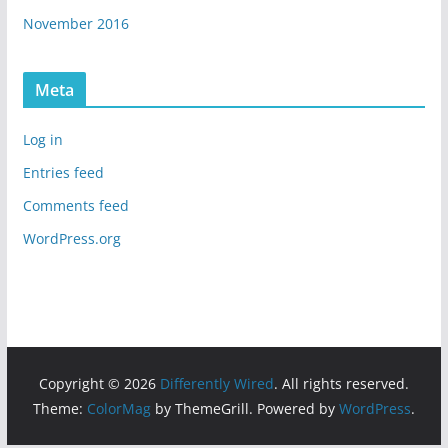
November 2016
Meta
Log in
Entries feed
Comments feed
WordPress.org
Copyright © 2026
Differently Wired
. All rights reserved.
Theme:
ColorMag
by ThemeGrill. Powered by
WordPress
.