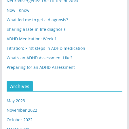
Neurodivergents: The Future of Work
Now I Know
What led me to get a diagnosis?
Sharing a late-in-life diagnosis
ADHD Medication: Week 1
Titration: First steps in ADHD medication
What’s an ADHD Assessment Like?
Preparing for an ADHD Assessment
Archives
May 2023
November 2022
October 2022