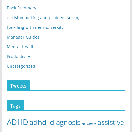
Book Summary
decision making and problem solving
Excelling with neurodiversity
Manager Guides
Mental Health
Productivity
Uncategorized
Tweets
Tags
ADHD
adhd_diagnosis
assistive
anxiety