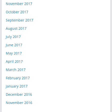
November 2017
October 2017
September 2017
August 2017
July 2017
June 2017
May 2017
April 2017
March 2017
February 2017
January 2017
December 2016
November 2016