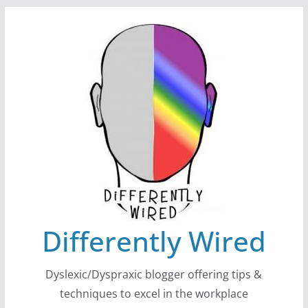
Skip
to
content
Differently Wired
Dyslexic/Dyspraxic blogger offering tips &
techniques to excel in the workplace