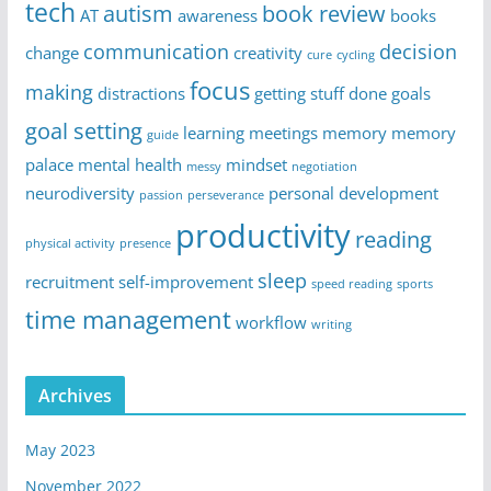
tech
autism
book review
AT
awareness
books
communication
decision
change
creativity
cure
cycling
focus
making
distractions
getting stuff done
goals
goal setting
learning
meetings
memory
memory
guide
palace
mental health
mindset
messy
negotiation
neurodiversity
personal development
passion
perseverance
productivity
reading
physical activity
presence
sleep
recruitment
self-improvement
speed reading
sports
time management
workflow
writing
Archives
May 2023
November 2022