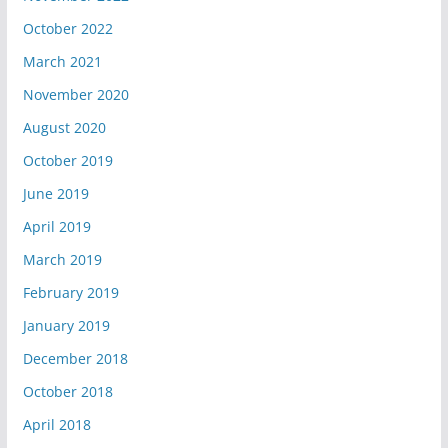
October 2022
March 2021
November 2020
August 2020
October 2019
June 2019
April 2019
March 2019
February 2019
January 2019
December 2018
October 2018
April 2018