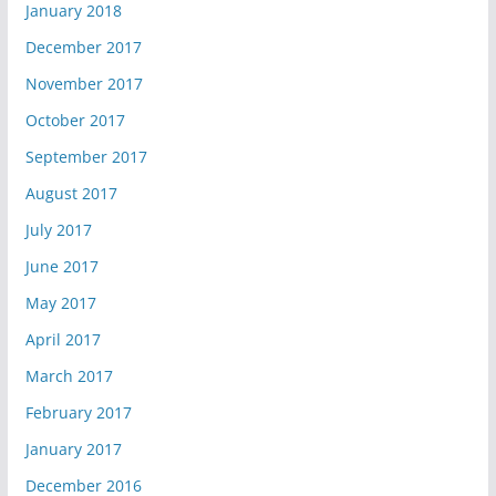
January 2018
December 2017
November 2017
October 2017
September 2017
August 2017
July 2017
June 2017
May 2017
April 2017
March 2017
February 2017
January 2017
December 2016