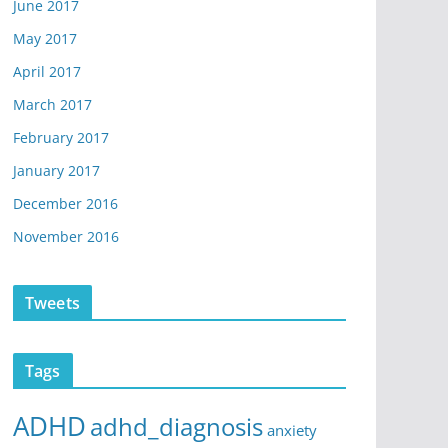
June 2017
May 2017
April 2017
March 2017
February 2017
January 2017
December 2016
November 2016
Tweets
Tags
ADHD
adhd_diagnosis
anxiety