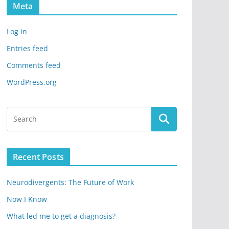
Meta
Log in
Entries feed
Comments feed
WordPress.org
Recent Posts
Neurodivergents: The Future of Work
Now I Know
What led me to get a diagnosis?