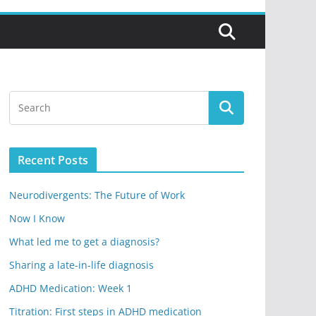
Recent Posts
Neurodivergents: The Future of Work
Now I Know
What led me to get a diagnosis?
Sharing a late-in-life diagnosis
ADHD Medication: Week 1
Titration: First steps in ADHD medication