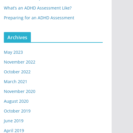
What’s an ADHD Assessment Like?
Preparing for an ADHD Assessment
Archives
May 2023
November 2022
October 2022
March 2021
November 2020
August 2020
October 2019
June 2019
April 2019