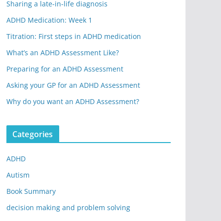
Sharing a late-in-life diagnosis
ADHD Medication: Week 1
Titration: First steps in ADHD medication
What’s an ADHD Assessment Like?
Preparing for an ADHD Assessment
Asking your GP for an ADHD Assessment
Why do you want an ADHD Assessment?
Categories
ADHD
Autism
Book Summary
decision making and problem solving