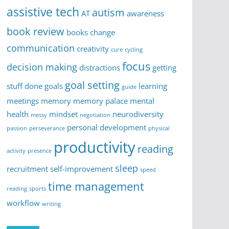
assistive tech
autism
AT
awareness
book review
books
change
communication
creativity
cure
cycling
focus
decision making
distractions
getting
goal setting
stuff done
goals
learning
guide
meetings
memory
memory palace
mental
health
mindset
neurodiversity
messy
negotiation
personal development
passion
perseverance
physical
productivity
reading
activity
presence
sleep
recruitment
self-improvement
speed
time management
reading
sports
workflow
writing