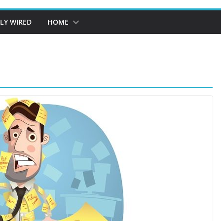
LY WIRED
HOME