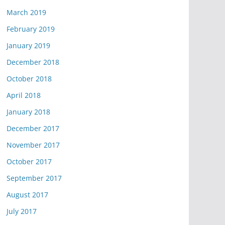
March 2019
February 2019
January 2019
December 2018
October 2018
April 2018
January 2018
December 2017
November 2017
October 2017
September 2017
August 2017
July 2017