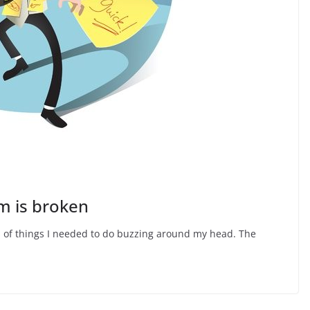
m is broken
ts of things I needed to do buzzing around my head. The