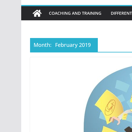
COACHING AND TRAINING
DIFFERENT
Month:
February 2019