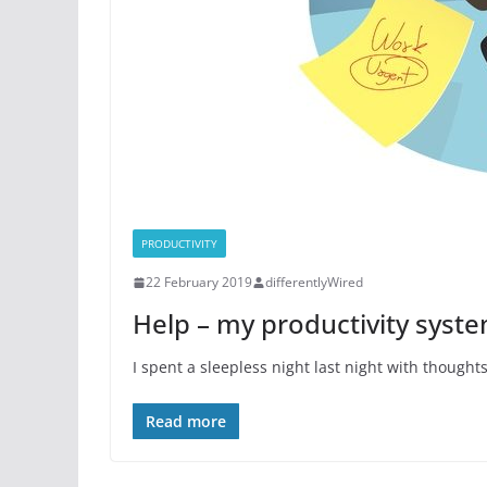
PRODUCTIVITY
22 February 2019
differentlyWired
Help – my productivity syste
I spent a sleepless night last night with though
Read more