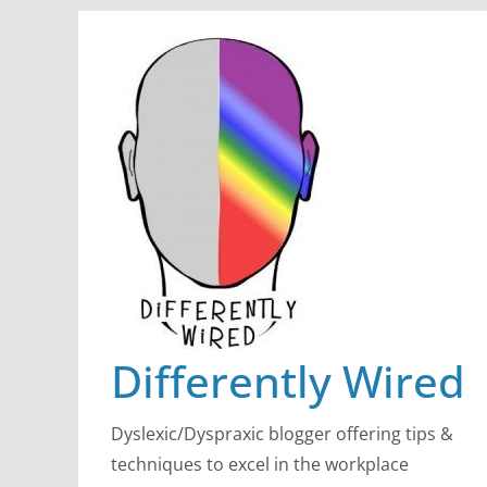
Skip
to
content
Differently Wired
Dyslexic/Dyspraxic blogger offering tips &
techniques to excel in the workplace