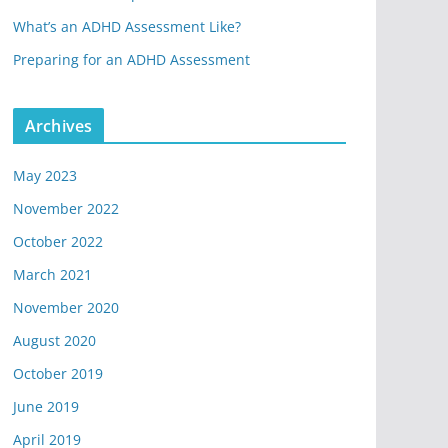
What’s an ADHD Assessment Like?
Preparing for an ADHD Assessment
Archives
May 2023
November 2022
October 2022
March 2021
November 2020
August 2020
October 2019
June 2019
April 2019