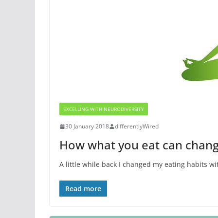
EXCELLING WITH NEURODIVERSITY
30 January 2018
differentlyWired
How what you eat can chang
A little while back I changed my eating habits wi
Read more