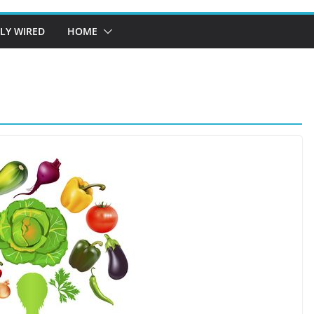
LY WIRED
HOME