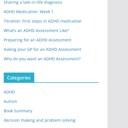
Sharing a late-in-life diagnosis
ADHD Medication: Week 1
Titration: First steps in ADHD medication
What’s an ADHD Assessment Like?
Preparing for an ADHD Assessment
Asking your GP for an ADHD Assessment
Why do you want an ADHD Assessment?
Categories
ADHD
Autism
Book Summary
decision making and problem solving