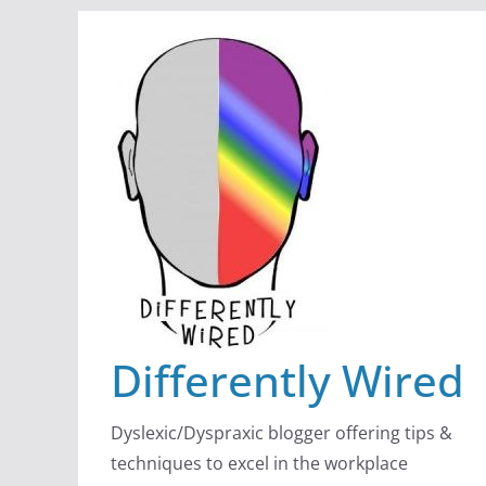
Skip
to
content
Differently Wired
Dyslexic/Dyspraxic blogger offering tips &
techniques to excel in the workplace