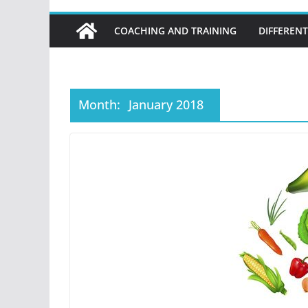
COACHING AND TRAINING
DIFFERENT
Month:
January 2018