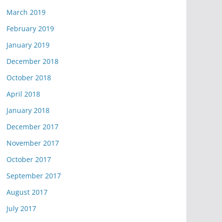
March 2019
February 2019
January 2019
December 2018
October 2018
April 2018
January 2018
December 2017
November 2017
October 2017
September 2017
August 2017
July 2017