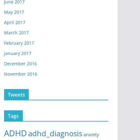
June 2017
May 2017
April 2017
March 2017
February 2017
January 2017
December 2016
November 2016
Tweets
Tags
ADHD
adhd_diagnosis
anxiety