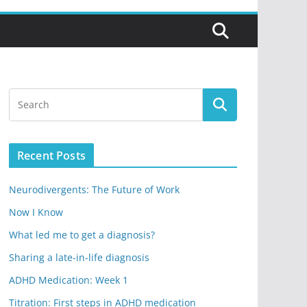
Recent Posts
Neurodivergents: The Future of Work
Now I Know
What led me to get a diagnosis?
Sharing a late-in-life diagnosis
ADHD Medication: Week 1
Titration: First steps in ADHD medication