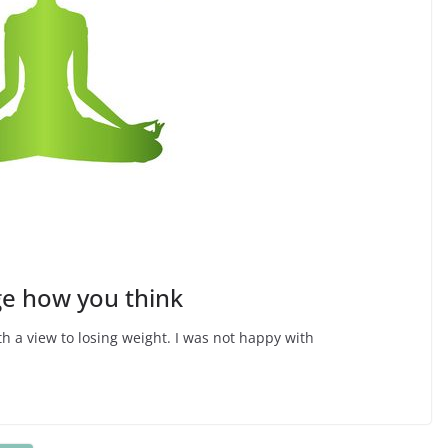
e how you think
th a view to losing weight. I was not happy with