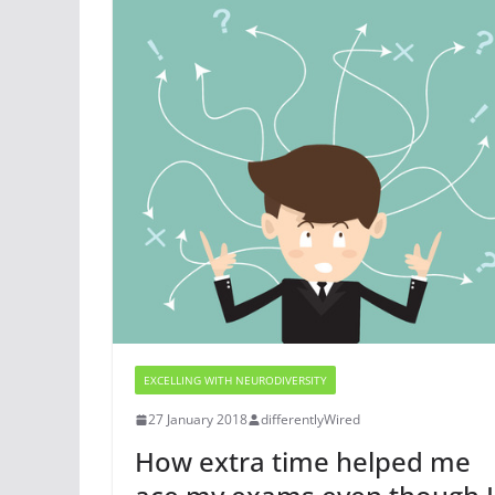
EXCELLING WITH NEURODIVERSITY
27 January 2018
differentlyWired
How extra time helped me