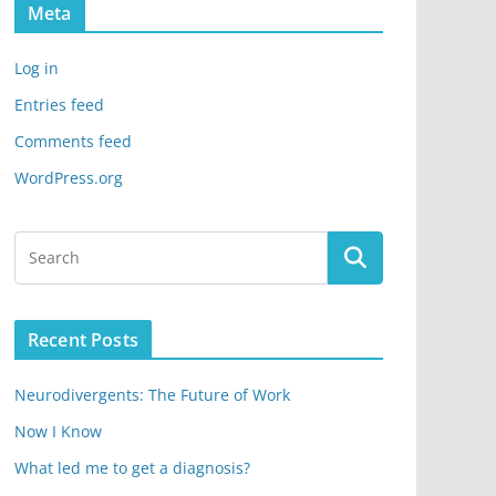
Meta
Log in
Entries feed
Comments feed
WordPress.org
Recent Posts
Neurodivergents: The Future of Work
Now I Know
What led me to get a diagnosis?