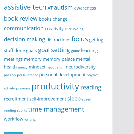
assistive tech
autism
AT
awareness
book review
books
change
communication
creativity
cure
cycling
focus
decision making
distractions
getting
goal setting
stuff done
goals
learning
guide
meetings
memory
memory palace
mental
health
mindset
neurodiversity
messy
negotiation
personal development
passion
perseverance
physical
productivity
reading
activity
presence
sleep
recruitment
self-improvement
speed
time management
reading
sports
workflow
writing