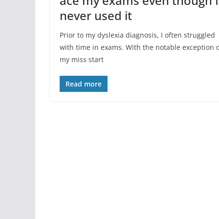
ace my exams even though I
never used it
Prior to my dyslexia diagnosis, I often struggled
with time in exams. With the notable exception 
my miss start
Read more