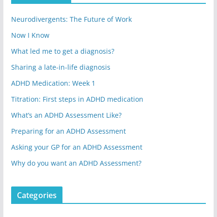
Neurodivergents: The Future of Work
Now I Know
What led me to get a diagnosis?
Sharing a late-in-life diagnosis
ADHD Medication: Week 1
Titration: First steps in ADHD medication
What’s an ADHD Assessment Like?
Preparing for an ADHD Assessment
Asking your GP for an ADHD Assessment
Why do you want an ADHD Assessment?
Categories