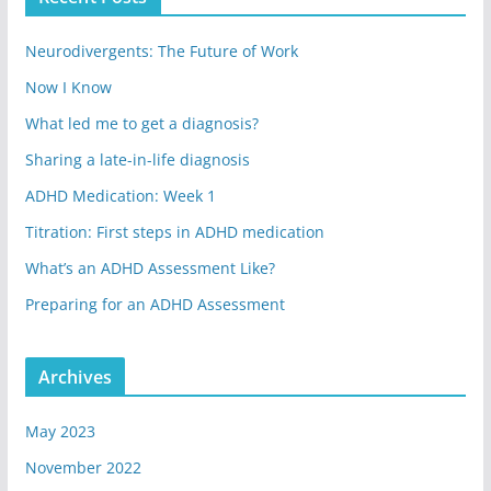
Neurodivergents: The Future of Work
Now I Know
What led me to get a diagnosis?
Sharing a late-in-life diagnosis
ADHD Medication: Week 1
Titration: First steps in ADHD medication
What’s an ADHD Assessment Like?
Preparing for an ADHD Assessment
Archives
May 2023
November 2022