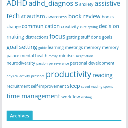
ADHD
adhd_diagnosis
assistive
anxiety
tech
autism
book review
AT
awareness
books
communication
decision
change
creativity
cure
cycling
focus
making
distractions
getting stuff done
goals
goal setting
learning
meetings
memory
memory
guide
palace
mental health
mindset
messy
negotiation
neurodiversity
personal development
passion
perseverance
productivity
reading
physical activity
presence
sleep
recruitment
self-improvement
speed reading
sports
time management
workflow
writing
Archives