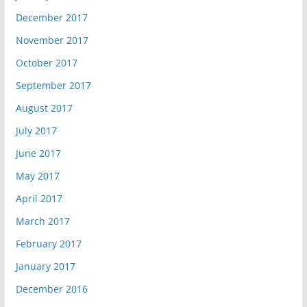
December 2017
November 2017
October 2017
September 2017
August 2017
July 2017
June 2017
May 2017
April 2017
March 2017
February 2017
January 2017
December 2016