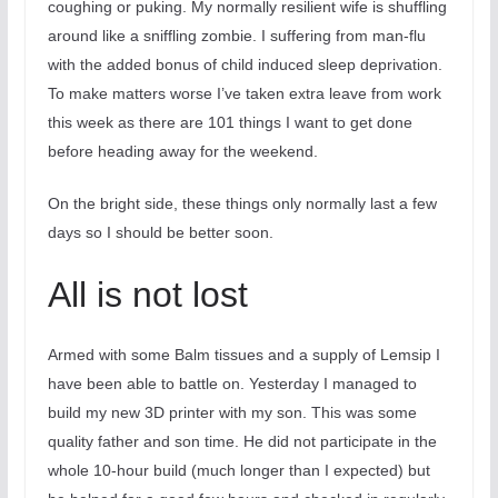
coughing or puking. My normally resilient wife is shuffling
around like a sniffling zombie. I suffering from man-flu
with the added bonus of child induced sleep deprivation.
To make matters worse I’ve taken extra leave from work
this week as there are 101 things I want to get done
before heading away for the weekend.
On the bright side, these things only normally last a few
days so I should be better soon.
All is not lost
Armed with some Balm tissues and a supply of Lemsip I
have been able to battle on. Yesterday I managed to
build my new 3D printer with my son. This was some
quality father and son time. He did not participate in the
whole 10-hour build (much longer than I expected) but