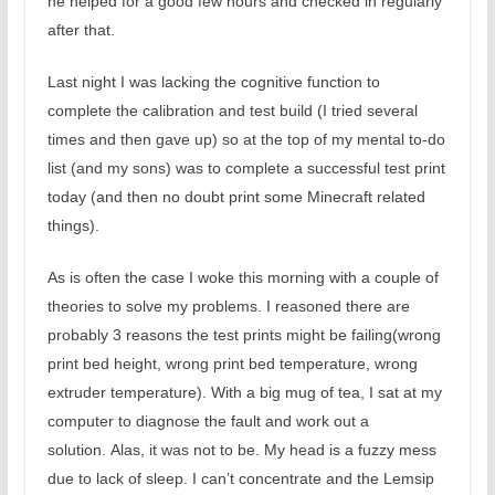
he helped for a good few hours and checked in regularly
after that.
Last night I was lacking the cognitive function to
complete the calibration and test build (I tried several
times and then gave up) so at the top of my mental to-do
list (and my sons) was to complete a successful test print
today (and then no doubt print some Minecraft related
things).
As is often the case I woke this morning with a couple of
theories to solve my problems. I reasoned there are
probably 3 reasons the test prints might be failing(wrong
print bed height, wrong print bed temperature, wrong
extruder temperature). With a big mug of tea, I sat at my
computer to diagnose the fault and work out a
solution.
Alas, it was not to be. My head is a fuzzy mess
due to lack of sleep. I can’t concentrate and the Lemsip