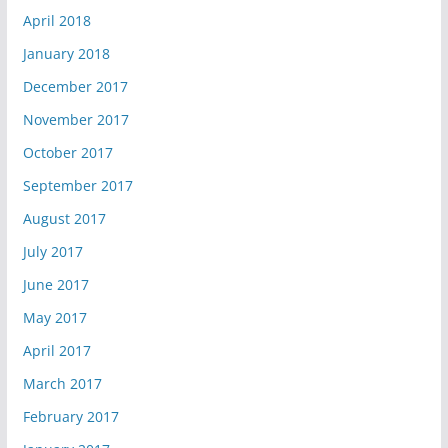
April 2018
January 2018
December 2017
November 2017
October 2017
September 2017
August 2017
July 2017
June 2017
May 2017
April 2017
March 2017
February 2017