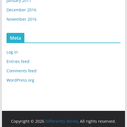
January 2017
December 2016
November 2016
Meta
Log in
Entries feed
Comments feed
WordPress.org
Copyright © 2026
Differently Wired
. All rights reserved.