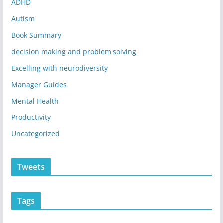
ADHD
Autism
Book Summary
decision making and problem solving
Excelling with neurodiversity
Manager Guides
Mental Health
Productivity
Uncategorized
Tweets
Tags