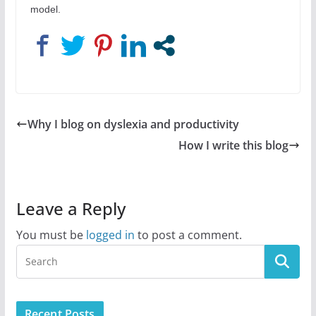
model.
Why I blog on dyslexia and productivity
How I write this blog
Leave a Reply
You must be
logged in
to post a comment.
Recent Posts