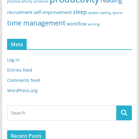
reading
physical activity
presence
sleep
recruitment
self-improvement
speed reading
sports
time management
workflow
writing
Meta
Log in
Entries feed
Comments feed
WordPress.org
Recent Posts