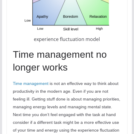
experience fluctuation model
Time management no
longer works
Time management
is not an effective way to think about
productivity in the modern age. Even if you are not
feeling ill. Getting stuff done is about managing priorities,
managing energy levels and managing mental state.
Next time you don’t feel engaged with the task at hand
consider if a different task might be a more effective use
of your time and energy using the experience fluctuation