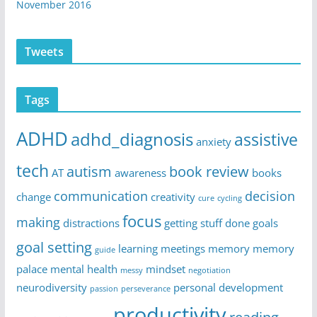
November 2016
Tweets
Tags
ADHD
adhd_diagnosis
assistive
anxiety
tech
autism
book review
AT
awareness
books
communication
decision
change
creativity
cure
cycling
focus
making
distractions
getting stuff done
goals
goal setting
learning
meetings
memory
memory
guide
palace
mental health
mindset
messy
negotiation
neurodiversity
personal development
passion
perseverance
productivity