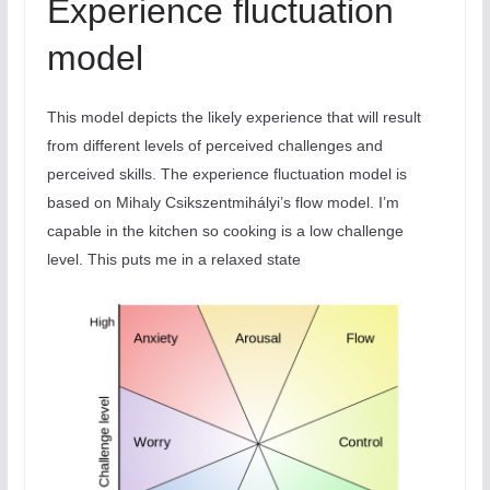
Experience fluctuation
model
This model depicts the likely experience that will result
from different levels of perceived challenges and
perceived skills. The experience fluctuation model is
based on Mihaly Csikszentmihályi’s flow model. I’m
capable in the kitchen so cooking is a low challenge
level. This puts me in a relaxed state