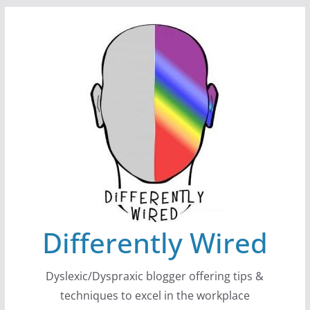
Skip
to
content
Differently Wired
Dyslexic/Dyspraxic blogger offering tips &
techniques to excel in the workplace