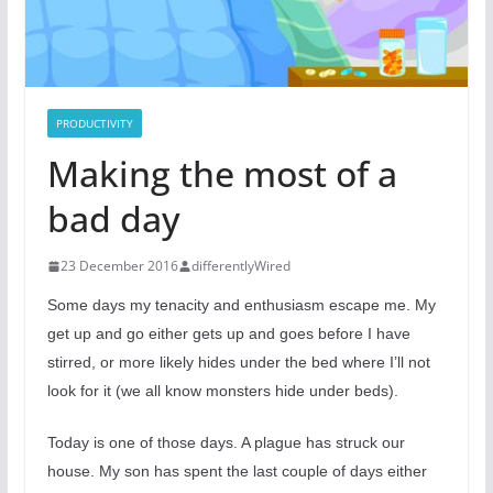
PRODUCTIVITY
Making the most of a
bad day
23 December 2016
differentlyWired
Some days my tenacity and enthusiasm escape me. My
get up and go either gets up and goes before I have
stirred, or more likely hides under the bed where I’ll not
look for it (we all know monsters hide under beds).
Today is one of those days. A plague has struck our
house. My son has spent the last couple of days either