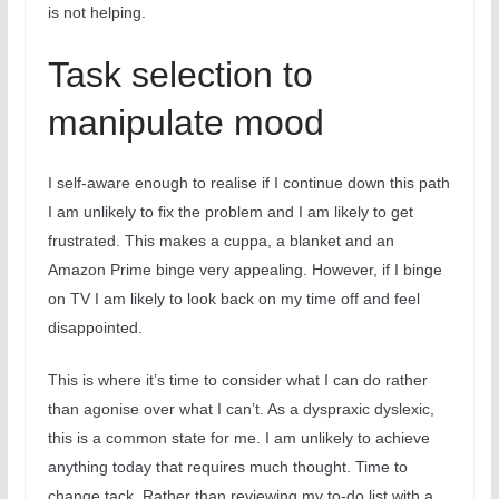
is not helping.
Task selection to
manipulate mood
I self-aware enough to realise if I continue down this path
I am unlikely to fix the problem and I am likely to get
frustrated. This makes a cuppa, a blanket and an
Amazon Prime binge very appealing. However, if I binge
on TV I am likely to look back on my time off and feel
disappointed.
This is where it’s time to consider what I can do rather
than agonise over what I can’t. As a dyspraxic dyslexic,
this is a common state for me. I am unlikely to achieve
anything today that requires much thought. Time to
change tack. Rather than reviewing my to-do list with a