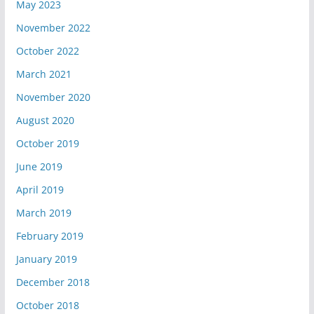
May 2023
November 2022
October 2022
March 2021
November 2020
August 2020
October 2019
June 2019
April 2019
March 2019
February 2019
January 2019
December 2018
October 2018