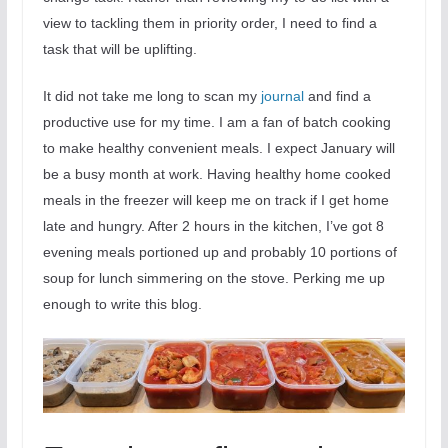
view to tackling them in priority order, I need to find a
task that will be uplifting.
It did not take me long to scan my
journal
and find a
productive use for my time. I am a fan of batch cooking
to make healthy convenient meals. I expect January will
be a busy month at work. Having healthy home cooked
meals in the freezer will keep me on track if I get home
late and hungry. After 2 hours in the kitchen, I’ve got 8
evening meals portioned up and probably 10 portions of
soup for lunch simmering on the stove. Perking me up
enough to write this blog.