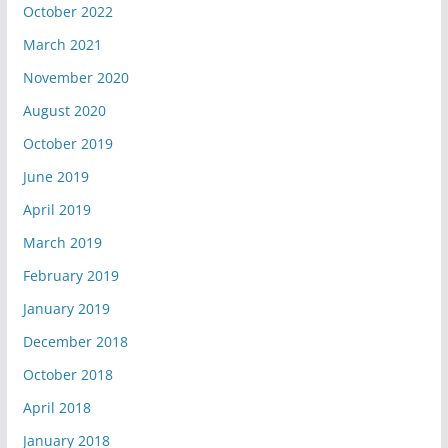
October 2022
March 2021
November 2020
August 2020
October 2019
June 2019
April 2019
March 2019
February 2019
January 2019
December 2018
October 2018
April 2018
January 2018