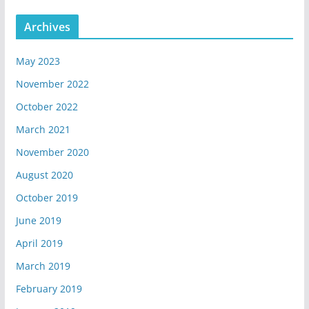
Archives
May 2023
November 2022
October 2022
March 2021
November 2020
August 2020
October 2019
June 2019
April 2019
March 2019
February 2019