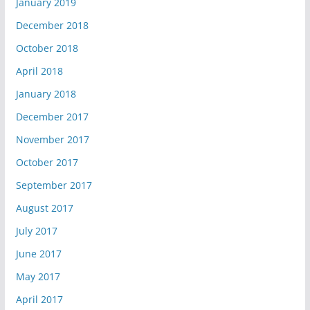
January 2019
December 2018
October 2018
April 2018
January 2018
December 2017
November 2017
October 2017
September 2017
August 2017
July 2017
June 2017
May 2017
April 2017