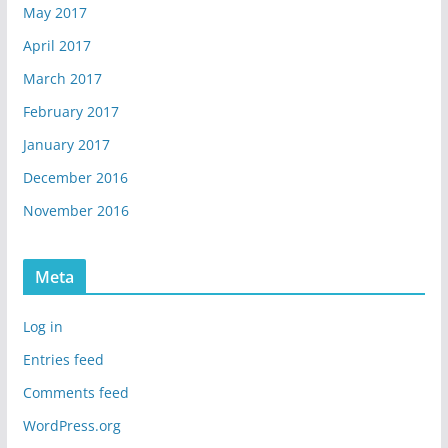
May 2017
April 2017
March 2017
February 2017
January 2017
December 2016
November 2016
Meta
Log in
Entries feed
Comments feed
WordPress.org