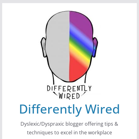
Skip
to
content
Differently Wired
Dyslexic/Dyspraxic blogger offering tips &
techniques to excel in the workplace