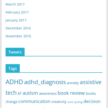
March 2017
February 2017
January 2017
December 2016
November 2016
Tweets
Tags
ADHD
adhd_diagnosis
assistive
anxiety
tech
autism
book review
AT
awareness
books
communication
decision
change
creativity
cure
cycling