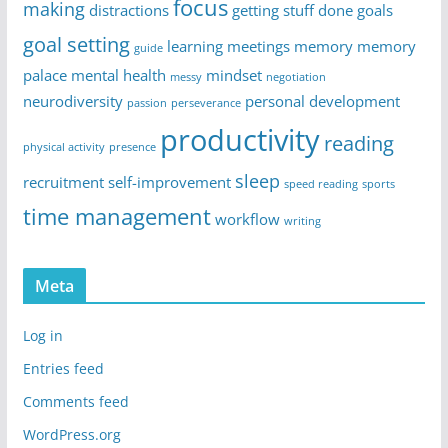
focus
making
distractions
getting stuff done
goals
goal setting
learning
meetings
memory
memory
guide
palace
mental health
mindset
messy
negotiation
neurodiversity
personal development
passion
perseverance
productivity
reading
physical activity
presence
sleep
recruitment
self-improvement
speed reading
sports
time management
workflow
writing
Meta
Log in
Entries feed
Comments feed
WordPress.org