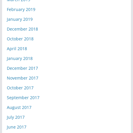
February 2019
January 2019
December 2018
October 2018
April 2018
January 2018
December 2017
November 2017
October 2017
September 2017
August 2017
July 2017
June 2017