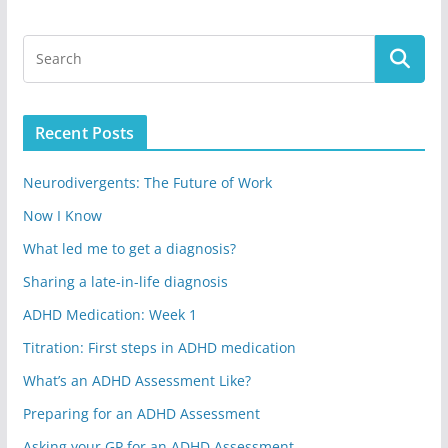
Recent Posts
Neurodivergents: The Future of Work
Now I Know
What led me to get a diagnosis?
Sharing a late-in-life diagnosis
ADHD Medication: Week 1
Titration: First steps in ADHD medication
What’s an ADHD Assessment Like?
Preparing for an ADHD Assessment
Asking your GP for an ADHD Assessment