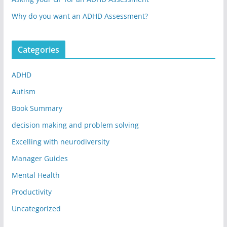
Why do you want an ADHD Assessment?
Categories
ADHD
Autism
Book Summary
decision making and problem solving
Excelling with neurodiversity
Manager Guides
Mental Health
Productivity
Uncategorized