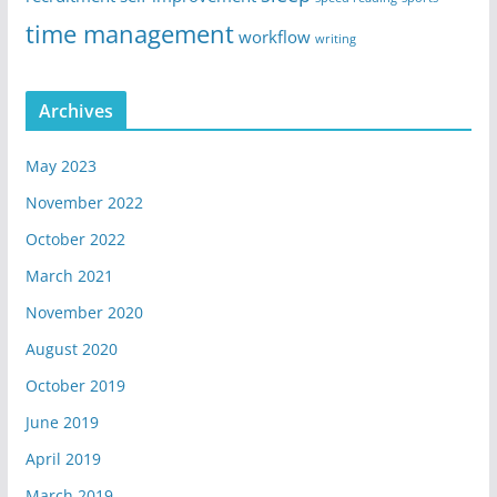
time management
workflow
writing
Archives
May 2023
November 2022
October 2022
March 2021
November 2020
August 2020
October 2019
June 2019
April 2019
March 2019