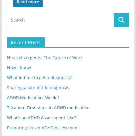
Read more
Recent Posts
Neurodivergents: The Future of Work
Now I Know
What led me to get a diagnosis?
Sharing a late-in-life diagnosis
ADHD Medication: Week 1
Titration: First steps in ADHD medication
What’s an ADHD Assessment Like?
Preparing for an ADHD Assessment