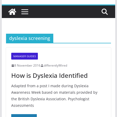
dyslexia screening
MANAGER GUIDES
8 November 2016
differentlyWired
How is Dyslexia Identified
Adapted from a post I made during Dyslexia
Awareness Week based on materials provided by
the British Dyslexia Association. Psychologist
Assessments