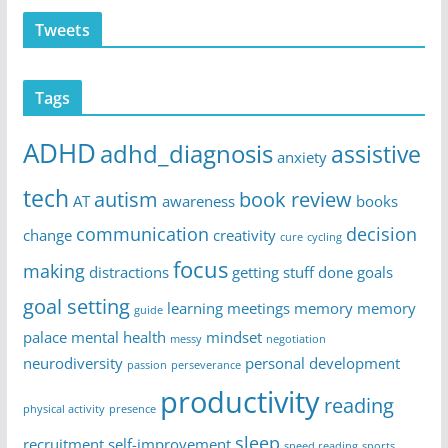
Tweets
Tags
ADHD
adhd_diagnosis
assistive
anxiety
tech
autism
book review
AT
awareness
books
communication
decision
change
creativity
cure
cycling
focus
making
distractions
getting stuff done
goals
goal setting
learning
meetings
memory
memory
guide
palace
mental health
mindset
messy
negotiation
neurodiversity
personal development
passion
perseverance
productivity
reading
physical activity
presence
sleep
recruitment
self-improvement
speed reading
sports