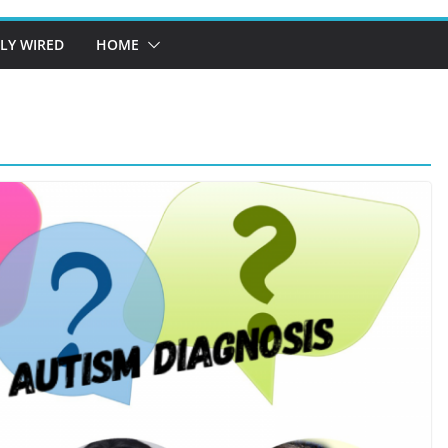
LY WIRED
HOME