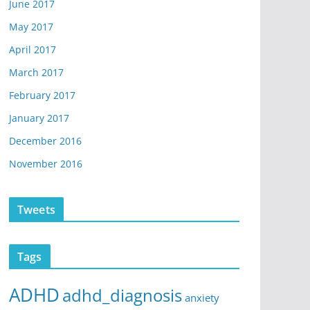
June 2017
May 2017
April 2017
March 2017
February 2017
January 2017
December 2016
November 2016
Tweets
Tags
ADHD
adhd_diagnosis
anxiety