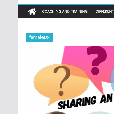
COACHING AND TRAINING
DIFFERENT
femaleDx