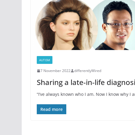
AUTISM
7 November 2022
differentlyWired
Sharing a late-in-life diagnos
“I’ve always known who I am. Now I know why I a
Read more