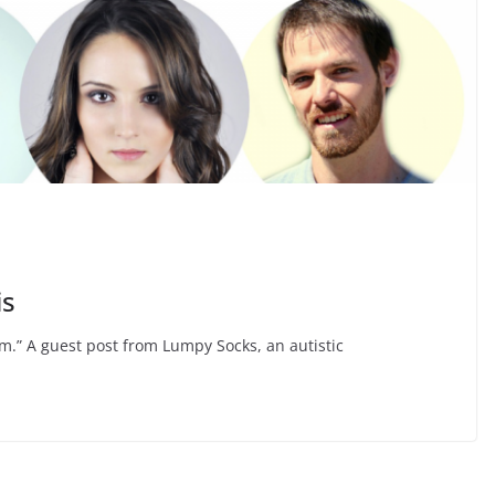
is
m.” A guest post from Lumpy Socks, an autistic