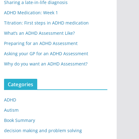
Sharing a late-in-life diagnosis
ADHD Medication: Week 1
Titration: First steps in ADHD medication
What’s an ADHD Assessment Like?
Preparing for an ADHD Assessment
Asking your GP for an ADHD Assessment
Why do you want an ADHD Assessment?
Categories
ADHD
Autism
Book Summary
decision making and problem solving