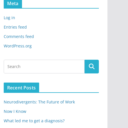
Meta
Log in
Entries feed
Comments feed
WordPress.org
Recent Posts
Neurodivergents: The Future of Work
Now I Know
What led me to get a diagnosis?