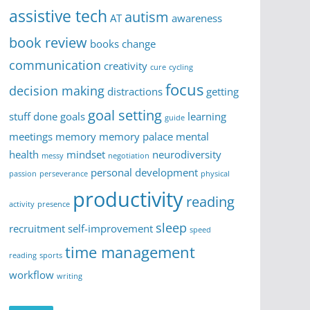
assistive tech
autism
AT
awareness
book review
books
change
communication
creativity
cure
cycling
focus
decision making
distractions
getting
goal setting
stuff done
goals
learning
guide
meetings
memory
memory palace
mental
health
mindset
neurodiversity
messy
negotiation
personal development
passion
perseverance
physical
productivity
reading
activity
presence
sleep
recruitment
self-improvement
speed
time management
reading
sports
workflow
writing