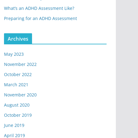
What’s an ADHD Assessment Like?
Preparing for an ADHD Assessment
Archives
May 2023
November 2022
October 2022
March 2021
November 2020
August 2020
October 2019
June 2019
April 2019