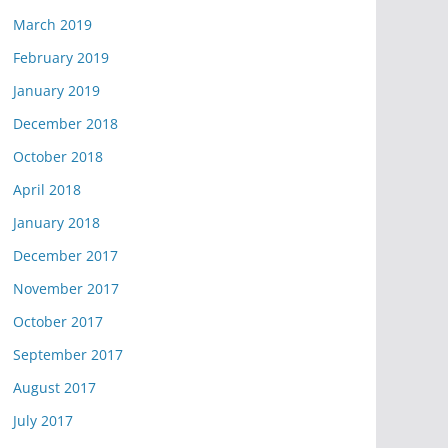
March 2019
February 2019
January 2019
December 2018
October 2018
April 2018
January 2018
December 2017
November 2017
October 2017
September 2017
August 2017
July 2017