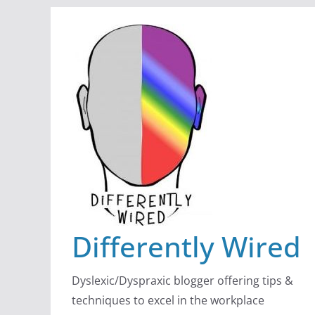
Skip
to
content
Differently Wired
Dyslexic/Dyspraxic blogger offering tips &
techniques to excel in the workplace