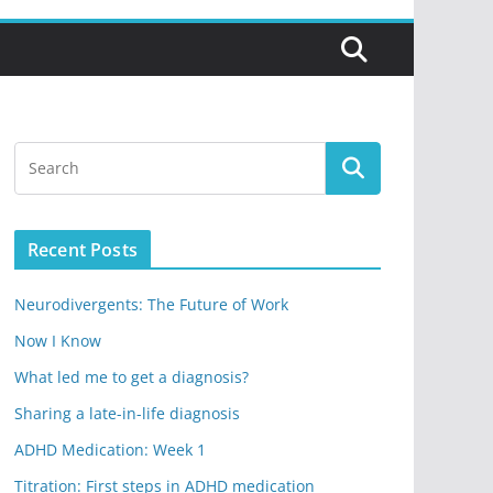
Recent Posts
Neurodivergents: The Future of Work
Now I Know
What led me to get a diagnosis?
Sharing a late-in-life diagnosis
ADHD Medication: Week 1
Titration: First steps in ADHD medication