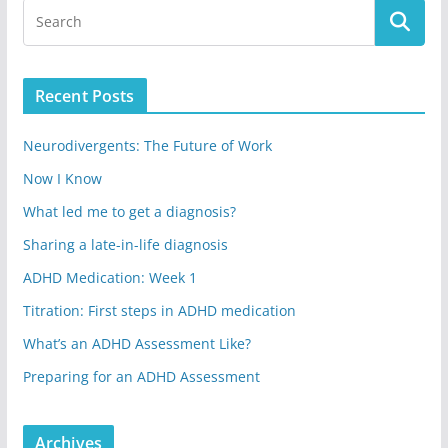
Recent Posts
Neurodivergents: The Future of Work
Now I Know
What led me to get a diagnosis?
Sharing a late-in-life diagnosis
ADHD Medication: Week 1
Titration: First steps in ADHD medication
What’s an ADHD Assessment Like?
Preparing for an ADHD Assessment
Archives