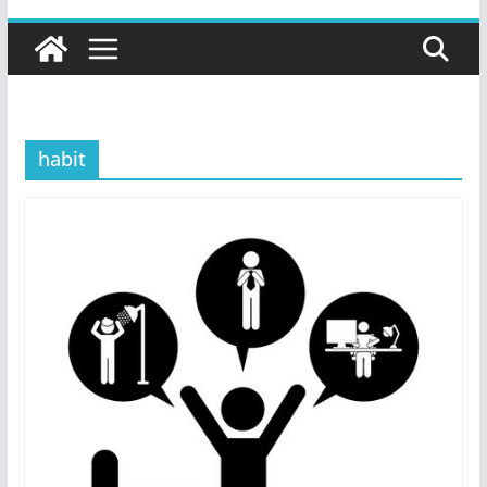
habit