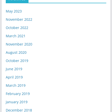
May 2023
November 2022
October 2022
March 2021
November 2020
August 2020
October 2019
June 2019
April 2019
March 2019
February 2019
January 2019
December 2018