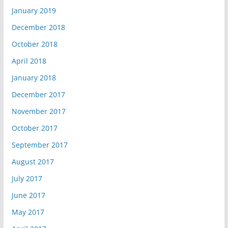
January 2019
December 2018
October 2018
April 2018
January 2018
December 2017
November 2017
October 2017
September 2017
August 2017
July 2017
June 2017
May 2017