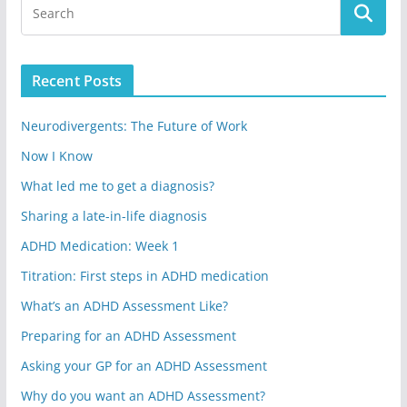
Recent Posts
Neurodivergents: The Future of Work
Now I Know
What led me to get a diagnosis?
Sharing a late-in-life diagnosis
ADHD Medication: Week 1
Titration: First steps in ADHD medication
What’s an ADHD Assessment Like?
Preparing for an ADHD Assessment
Asking your GP for an ADHD Assessment
Why do you want an ADHD Assessment?