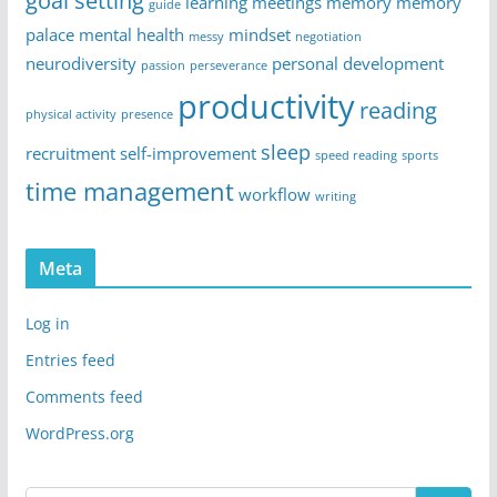
goal setting
learning
meetings
memory
memory
guide
palace
mental health
mindset
messy
negotiation
neurodiversity
personal development
passion
perseverance
productivity
reading
physical activity
presence
sleep
recruitment
self-improvement
speed reading
sports
time management
workflow
writing
Meta
Log in
Entries feed
Comments feed
WordPress.org