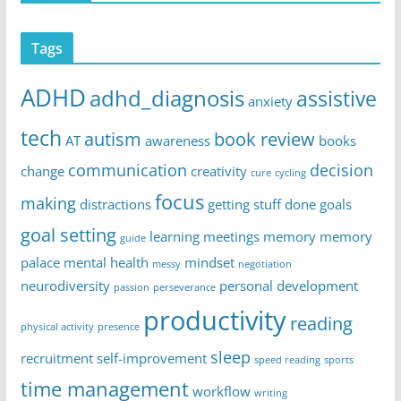
Tags
ADHD
adhd_diagnosis
assistive
anxiety
tech
autism
book review
AT
awareness
books
communication
decision
change
creativity
cure
cycling
focus
making
distractions
getting stuff done
goals
goal setting
learning
meetings
memory
memory
guide
palace
mental health
mindset
messy
negotiation
neurodiversity
personal development
passion
perseverance
productivity
reading
physical activity
presence
sleep
recruitment
self-improvement
speed reading
sports
time management
workflow
writing