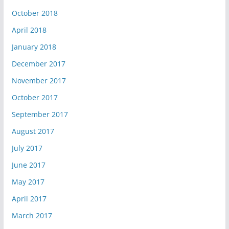
October 2018
April 2018
January 2018
December 2017
November 2017
October 2017
September 2017
August 2017
July 2017
June 2017
May 2017
April 2017
March 2017