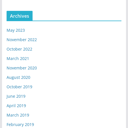
Archives
May 2023
November 2022
October 2022
March 2021
November 2020
August 2020
October 2019
June 2019
April 2019
March 2019
February 2019