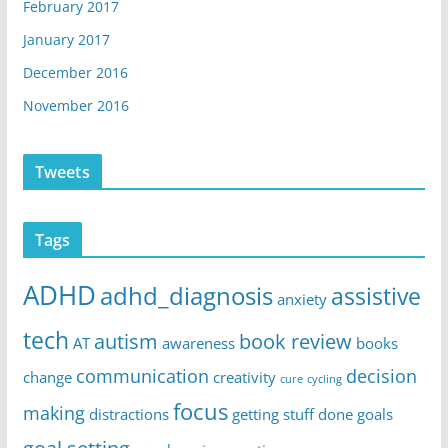
February 2017
January 2017
December 2016
November 2016
Tweets
Tags
ADHD
adhd_diagnosis
assistive
anxiety
tech
autism
book review
AT
awareness
books
communication
decision
change
creativity
cure
cycling
focus
making
distractions
getting stuff done
goals