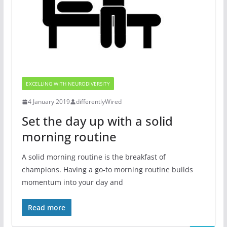
EXCELLING WITH NEURODIVERSITY
4 January 2019
differentlyWired
Set the day up with a solid
morning routine
A solid morning routine is the breakfast of
champions. Having a go-to morning routine builds
momentum into your day and
Read more