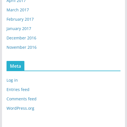
April 2017
March 2017
February 2017
January 2017
December 2016
November 2016
Meta
Log in
Entries feed
Comments feed
WordPress.org