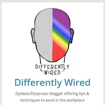
Skip
to
content
Differently Wired
Dyslexic/Dyspraxic blogger offering tips &
techniques to excel in the workplace