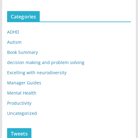
Categories
ADHD
Autism
Book Summary
decision making and problem solving
Excelling with neurodiversity
Manager Guides
Mental Health
Productivity
Uncategorized
Tweets