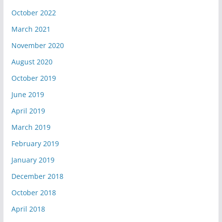
October 2022
March 2021
November 2020
August 2020
October 2019
June 2019
April 2019
March 2019
February 2019
January 2019
December 2018
October 2018
April 2018