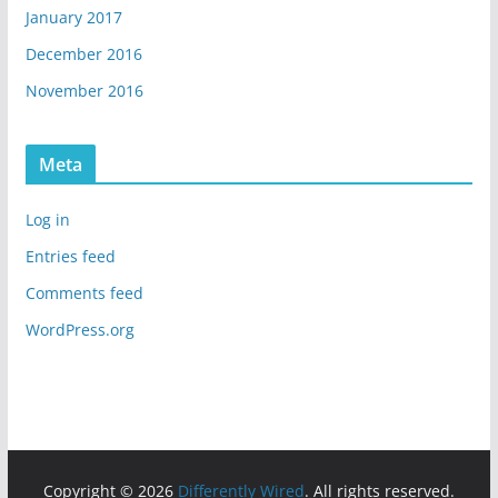
January 2017
December 2016
November 2016
Meta
Log in
Entries feed
Comments feed
WordPress.org
Copyright © 2026
Differently Wired
. All rights reserved.