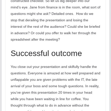
constructed checklist. So let us dig deeper into our
mind’s eye. Jane from finance is in the room, what sort of
questions might she ask? Detailed ones.
How do we
stop that derailing the presentation and losing the
interest of the rest of the audience? Could she be briefed
in advance? Or could you offer to walk her through the
spreadsheet after the meeting?
Successful outcome
You close out your presentation and skilfully handle the
questions. Everyone is amazed at how well prepared and
unflappable you are given problems with the IT, the late
arrival of your boss and some tough questions. In reality,
you’ve given this presentation 20 times in your head
while you have been waiting in line for coffee. You
thought through what to do in advance without the