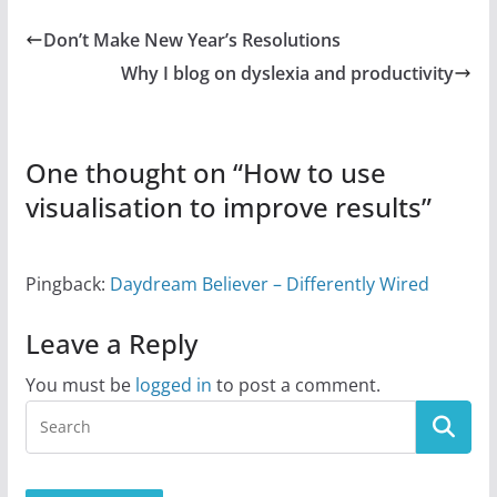
Don’t Make New Year’s Resolutions
Why I blog on dyslexia and productivity
One thought on “
How to use
visualisation to improve results
”
Pingback:
Daydream Believer – Differently Wired
Leave a Reply
You must be
logged in
to post a comment.