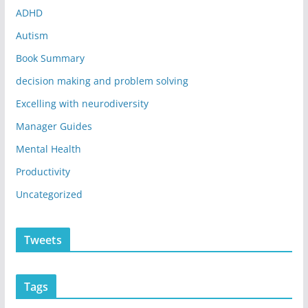
ADHD
Autism
Book Summary
decision making and problem solving
Excelling with neurodiversity
Manager Guides
Mental Health
Productivity
Uncategorized
Tweets
Tags