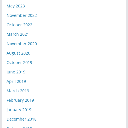
May 2023
November 2022
October 2022
March 2021
November 2020
August 2020
October 2019
June 2019
April 2019
March 2019
February 2019
January 2019
December 2018