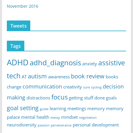
November 2016
Tweets
Tags
ADHD
adhd_diagnosis
assistive
anxiety
tech
autism
book review
AT
awareness
books
communication
decision
change
creativity
cure
cycling
focus
making
distractions
getting stuff done
goals
goal setting
learning
meetings
memory
memory
guide
palace
mental health
mindset
messy
negotiation
neurodiversity
personal development
passion
perseverance