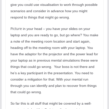
give you could use visualisation to work through possible
scenarios and consider in advance how you might
respond to things that might go wrong.
Picture
in your head – you have your slides on your
laptop and you are ready to go, but go where? You make
a note of the meeting room location and start again,
heading off to the meeting room with your laptop. You
have the adaptor for the projector and the power lead for
your laptop as in previous mental simulations these were
things that could go wrong.
Your boss is not there and
he’s a key participant in the presentation. You need to
consider a mitigation for that. With your mental run
through you can identify and plan to recover from things
that could go wrong.
So far this is all stuff that might be covered by a well-