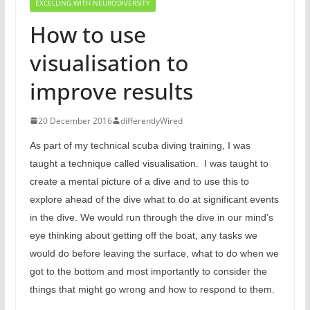
EXCELLING WITH NEURODIVERSITY
How to use
visualisation to
improve results
20 December 2016
differentlyWired
As part of my technical scuba diving training, I was
taught a technique called visualisation.
I was taught to
create a mental picture of a dive and to use this to
explore ahead of the dive what to do at significant events
in the dive. We would run through the dive in our mind’s
eye thinking about getting off the boat, any tasks we
would do before leaving the surface, what to do when we
got to the bottom and most importantly to consider the
things that might go wrong and how to respond to them.