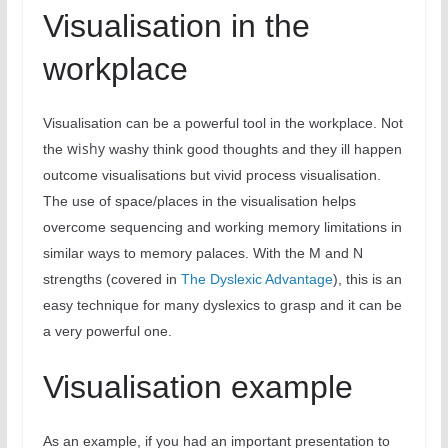
Visualisation in the
workplace
Visualisation can be a powerful tool in the workplace. Not
wishy
the
washy think good thoughts and they ill happen
outcome visualisations but vivid process visualisation.
The use of space/places in the visualisation helps
overcome sequencing and working memory limitations in
similar ways to memory palaces. With the M and N
strengths (covered in
The Dyslexic Advantage
), this is an
easy technique for many dyslexics to grasp and it can be
a very powerful one.
Visualisation example
As an example, if you had an important presentation to