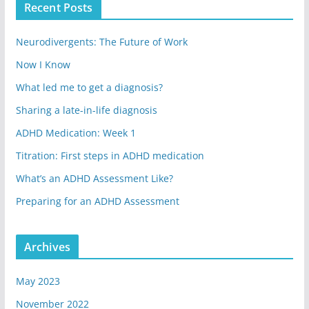
Recent Posts
Neurodivergents: The Future of Work
Now I Know
What led me to get a diagnosis?
Sharing a late-in-life diagnosis
ADHD Medication: Week 1
Titration: First steps in ADHD medication
What’s an ADHD Assessment Like?
Preparing for an ADHD Assessment
Archives
May 2023
November 2022