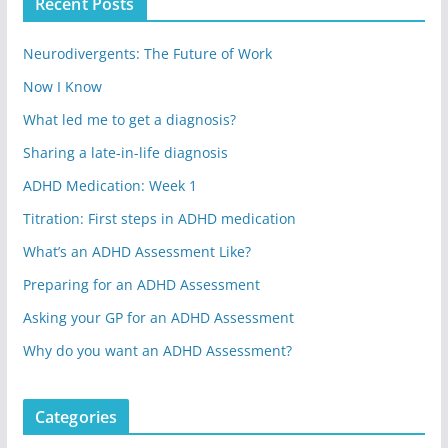
Recent Posts
Neurodivergents: The Future of Work
Now I Know
What led me to get a diagnosis?
Sharing a late-in-life diagnosis
ADHD Medication: Week 1
Titration: First steps in ADHD medication
What’s an ADHD Assessment Like?
Preparing for an ADHD Assessment
Asking your GP for an ADHD Assessment
Why do you want an ADHD Assessment?
Categories