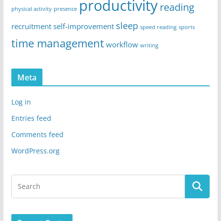
productivity
reading
physical activity
presence
sleep
recruitment
self-improvement
speed reading
sports
time management
workflow
writing
Meta
Log in
Entries feed
Comments feed
WordPress.org