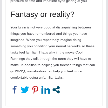
pressure of time and impatient eyes glaring at you.
Fantasy or reality?
Your brain is not very good at distinguishing between
things you have remembered and things you have
imagined. When you repeatedly imagine doing
something you condition your neural networks so these
tasks feel familiar. That’s why in the movie Cool
Runnings they talk through the turns they will have to
make. In addition to helping you foresee things that can
wrong,
go
visualisation can help you feel more
comfortable doing unfamiliar tasks.