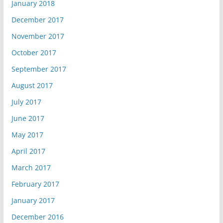
January 2018
December 2017
November 2017
October 2017
September 2017
August 2017
July 2017
June 2017
May 2017
April 2017
March 2017
February 2017
January 2017
December 2016