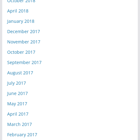
October 2018
April 2018
January 2018
December 2017
November 2017
October 2017
September 2017
August 2017
July 2017
June 2017
May 2017
April 2017
March 2017
February 2017