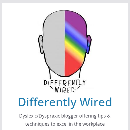
Skip
to
content
Differently Wired
Dyslexic/Dyspraxic blogger offering tips &
techniques to excel in the workplace