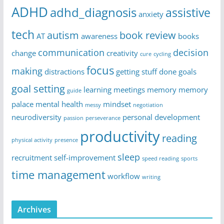
ADHD
adhd_diagnosis
assistive
anxiety
tech
autism
book review
AT
awareness
books
communication
decision
change
creativity
cure
cycling
focus
making
distractions
getting stuff done
goals
goal setting
learning
meetings
memory
memory
guide
palace
mental health
mindset
messy
negotiation
neurodiversity
personal development
passion
perseverance
productivity
reading
physical activity
presence
sleep
recruitment
self-improvement
speed reading
sports
time management
workflow
writing
Archives