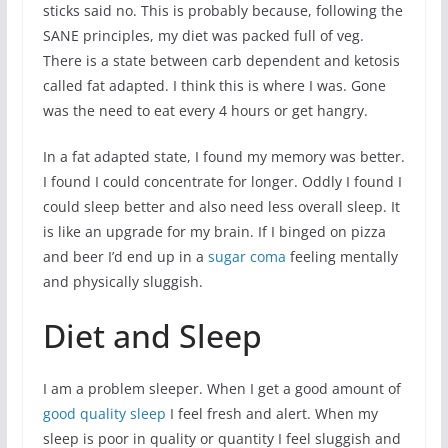
sticks said no. This is probably because, following the
SANE principles, my diet was packed full of veg.
There is a state between carb dependent and ketosis
called fat adapted. I think this is where I was. Gone
was the need to eat every 4 hours or get hangry.
In a fat adapted state, I found my memory was better.
I found I could concentrate for longer. Oddly I found I
could sleep better and also need less overall sleep. It
is like an upgrade for my brain. If I binged on pizza
and beer I’d end up in a
sugar coma
feeling mentally
and physically sluggish.
Diet and Sleep
I am a problem sleeper. When I get a good amount of
good quality sleep
I feel fresh and alert. When my
sleep is poor in quality or quantity I feel sluggish and