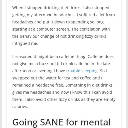
When I stopped drinking diet drinks I also stopped
getting my afternoon headaches. I suffered a lot from
headaches and put it down to spending so long
starting at a computer screen. The correlation with
the behaviour change of not drinking fizzy drinks
intrigued me.
I reasoned it might be a caffeine thing. Caffeine does
not give me a buzz but if I drink caffeine in the late
afternoon or evening I have
trouble sleeping
. So I
swapped out the water for tea and coffee and I
remained a headache free. Something in diet drinks
gives me headaches and now I know this I can avoid
them. I also avoid other fizzy drinks as they are empty
calories.
Going SANE for mental