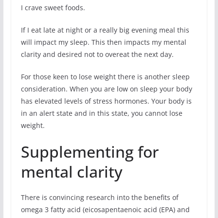
I crave sweet foods.
If I eat late at night or a really big evening meal this
will impact my sleep. This then impacts my mental
clarity and desired not to overeat the next day.
For those keen to lose weight there is another sleep
consideration. When you are low on sleep your body
has elevated levels of stress hormones. Your body is
in an alert state and in this state, you cannot lose
weight.
Supplementing for
mental clarity
There is convincing research into the benefits of
omega 3 fatty acid (eicosapentaenoic acid (EPA) and