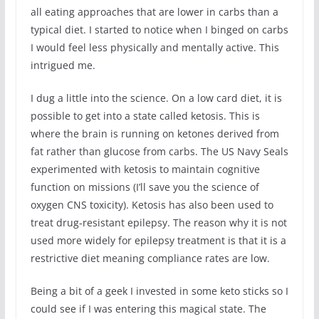
all eating approaches that are lower in carbs than a
typical diet. I started to notice when I binged on carbs
I would feel less physically and mentally active. This
intrigued me.
I dug a little into the science. On a low card diet, it is
possible to get into a state called ketosis. This is
where the brain is running on ketones derived from
fat rather than glucose from carbs. The US Navy Seals
experimented with ketosis to maintain cognitive
function on missions (I’ll save you the science of
oxygen CNS toxicity). Ketosis has also been used to
treat drug-resistant epilepsy. The reason why it is not
used more widely for epilepsy treatment is that it is a
restrictive diet meaning compliance rates are low.
Being a bit of a geek I invested in some keto sticks so I
could see if I was entering this magical state. The