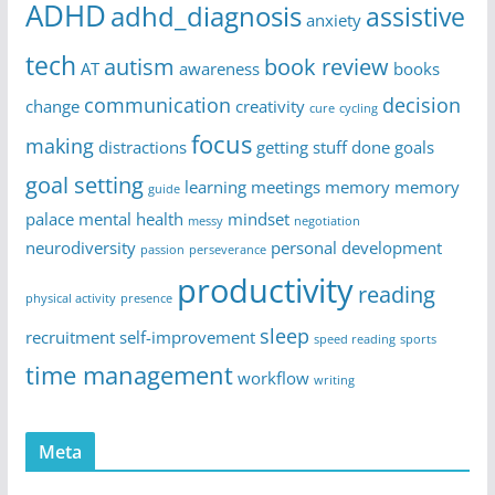
ADHD
adhd_diagnosis
assistive
anxiety
tech
autism
book review
AT
awareness
books
communication
decision
change
creativity
cure
cycling
focus
making
distractions
getting stuff done
goals
goal setting
learning
meetings
memory
memory
guide
palace
mental health
mindset
messy
negotiation
neurodiversity
personal development
passion
perseverance
productivity
reading
physical activity
presence
sleep
recruitment
self-improvement
speed reading
sports
time management
workflow
writing
Meta