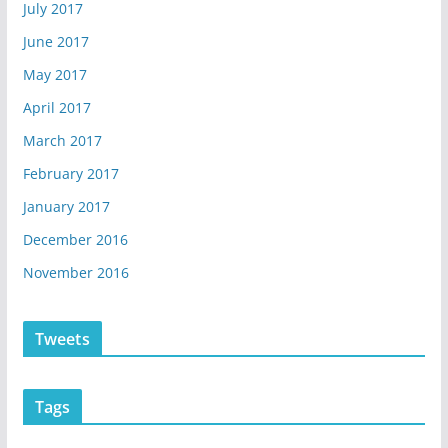
July 2017
June 2017
May 2017
April 2017
March 2017
February 2017
January 2017
December 2016
November 2016
Tweets
Tags