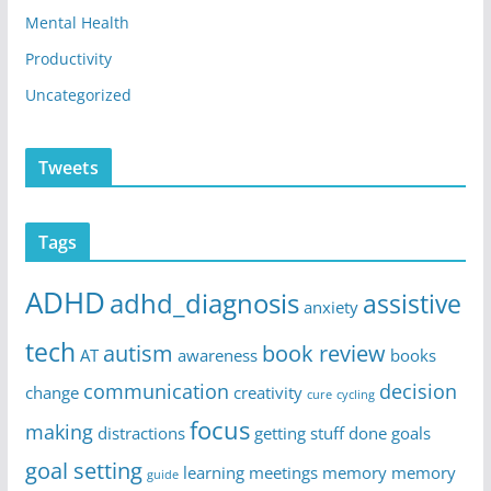
Mental Health
Productivity
Uncategorized
Tweets
Tags
ADHD
adhd_diagnosis
assistive
anxiety
tech
autism
book review
AT
awareness
books
communication
decision
change
creativity
cure
cycling
focus
making
distractions
getting stuff done
goals
goal setting
learning
meetings
memory
memory
guide