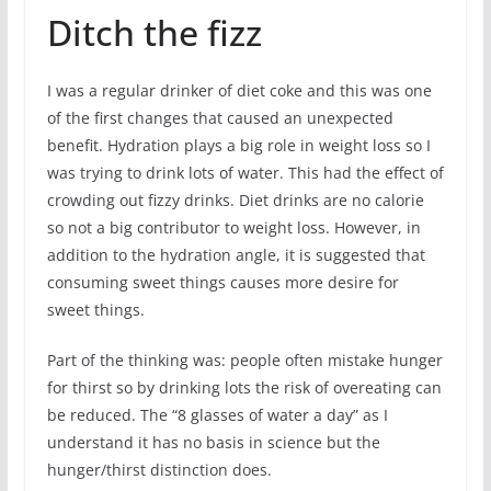
Ditch the fizz
I was a regular drinker of diet coke and this was one
of the first changes that caused an unexpected
benefit. Hydration plays a big role in weight loss so I
was trying to drink lots of water. This had the effect of
crowding out fizzy drinks. Diet drinks are no calorie
so not a big contributor to weight loss. However, in
addition to the hydration angle, it is suggested that
consuming sweet things causes more desire for
sweet things.
Part of the thinking was: people often mistake hunger
for thirst so by drinking lots the risk of overeating can
be reduced. The “8 glasses of water a day” as I
understand it has no basis in science but the
hunger/thirst distinction does.