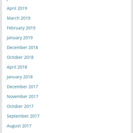
April 2019
March 2019
February 2019
January 2019
December 2018
October 2018
April 2018
January 2018
December 2017
November 2017
October 2017
September 2017
August 2017