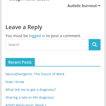
Autistic burnout
Leave a Reply
You must be
logged in
to post a comment.
Recent Posts
Neurodivergents: The Future of Work
Now I Know
What led me to get a diagnosis?
Sharing a late-in-life diagnosis
ADHD Medication: Week 1