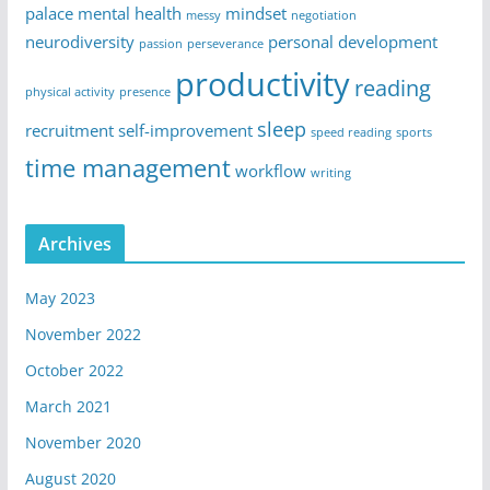
palace
mental health
mindset
messy
negotiation
neurodiversity
personal development
passion
perseverance
productivity
reading
physical activity
presence
sleep
recruitment
self-improvement
speed reading
sports
time management
workflow
writing
Archives
May 2023
November 2022
October 2022
March 2021
November 2020
August 2020