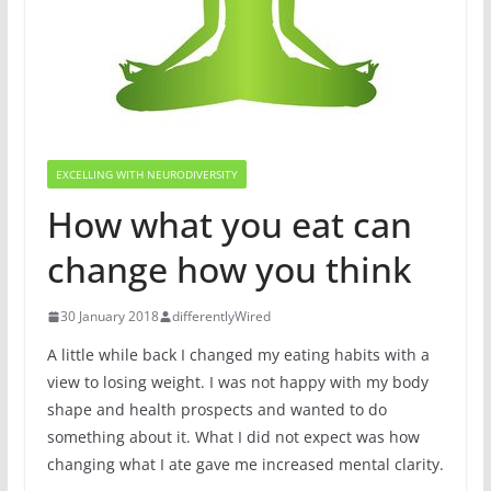
EXCELLING WITH NEURODIVERSITY
How what you eat can
change how you think
30 January 2018
differentlyWired
A little while back I changed my eating habits with a
view to losing weight. I was not happy with my body
shape and health prospects and wanted to do
something about it. What I did not expect was how
changing what I ate gave me increased mental clarity.