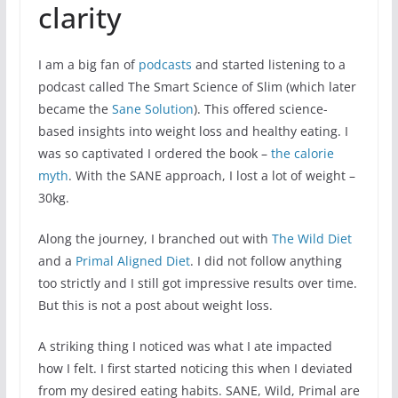
clarity
I am a big fan of
podcasts
and started listening to a
podcast called The Smart Science of Slim (which later
became the
Sane Solution
). This offered science-
based insights into weight loss and healthy eating. I
was so captivated I ordered the book –
the calorie
myth
. With the SANE approach, I lost a lot of weight –
30kg.
Along the journey, I branched out with
The Wild Diet
and a
Primal Aligned Diet
. I did not follow anything
too strictly and I still got impressive results over time.
But this is not a post about weight loss.
A striking thing I noticed was what I ate impacted
how I felt. I first started noticing this when I deviated
from my desired eating habits. SANE, Wild, Primal are