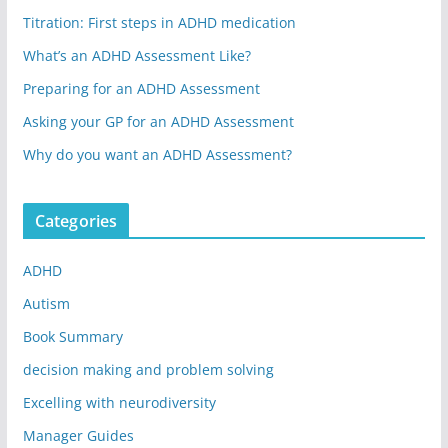
Titration: First steps in ADHD medication
What’s an ADHD Assessment Like?
Preparing for an ADHD Assessment
Asking your GP for an ADHD Assessment
Why do you want an ADHD Assessment?
Categories
ADHD
Autism
Book Summary
decision making and problem solving
Excelling with neurodiversity
Manager Guides