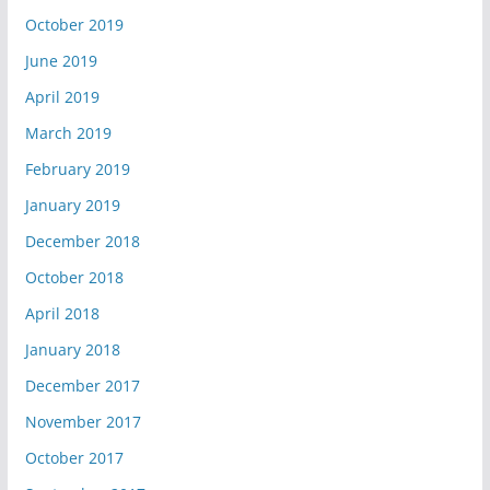
October 2019
June 2019
April 2019
March 2019
February 2019
January 2019
December 2018
October 2018
April 2018
January 2018
December 2017
November 2017
October 2017