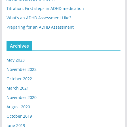
Titration: First steps in ADHD medication
What’s an ADHD Assessment Like?
Preparing for an ADHD Assessment
Archives
May 2023
November 2022
October 2022
March 2021
November 2020
August 2020
October 2019
June 2019