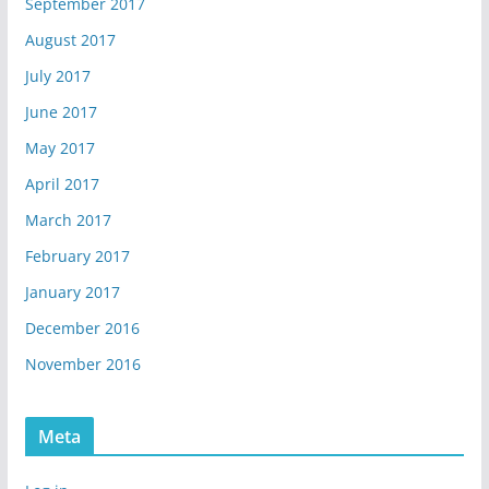
September 2017
August 2017
July 2017
June 2017
May 2017
April 2017
March 2017
February 2017
January 2017
December 2016
November 2016
Meta