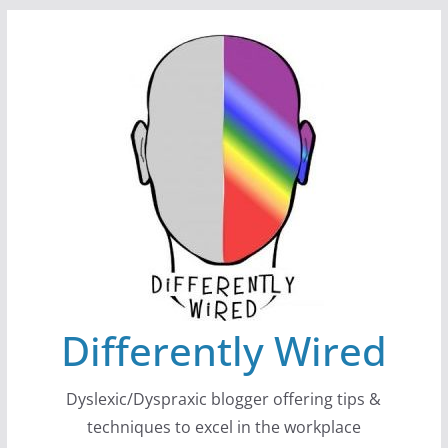
Skip
to
content
Differently Wired
Dyslexic/Dyspraxic blogger offering tips &
techniques to excel in the workplace