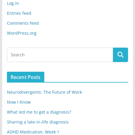
Log in
Entries feed
Comments feed
WordPress.org
Recent Posts
Neurodivergents: The Future of Work
Now I Know
What led me to get a diagnosis?
Sharing a late-in-life diagnosis
ADHD Medication: Week 1