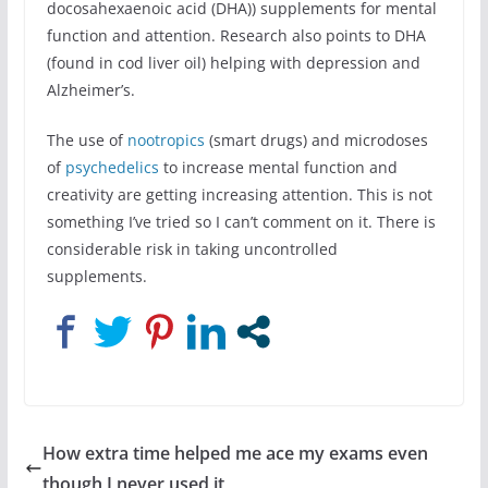
docosahexaenoic acid (DHA)) supplements for mental
function and attention. Research also points to DHA
(found in cod liver oil) helping with depression and
Alzheimer’s.
The use of
nootropics
(smart drugs) and microdoses
of
psychedelics
to increase mental function and
creativity are getting increasing attention. This is not
something I’ve tried so I can’t comment on it. There is
considerable risk in taking uncontrolled
supplements.
How extra time helped me ace my exams even
though I never used it