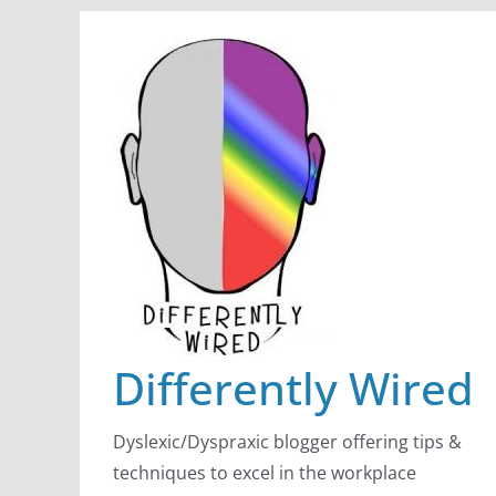
Skip
to
content
Differently Wired
Dyslexic/Dyspraxic blogger offering tips &
techniques to excel in the workplace