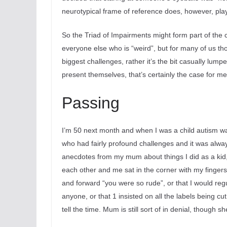
neurotypical frame of reference does, however, play i
So the Triad of Impairments might form part of the c
everyone else who is “weird”, but for many of us tho
biggest challenges, rather it’s the bit
casually lumped
present themselves, that’s certainly the case for me
Passing
I’m 50 next month and when I was a child autism wasn’
who had fairly profound challenges and it was always 
anecdotes from my mum about things I did as a kid, 
each other and me sat in the corner with my fingers
and forward “you were so rude”, or that I would reg
anyone, or that 1 insisted on all the labels being cut
tell the time. Mum is still sort of in denial, though s