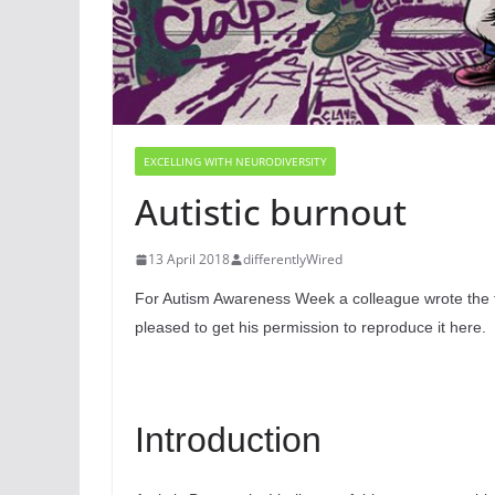
EXCELLING WITH NEURODIVERSITY
Autistic burnout
13 April 2018
differentlyWired
For Autism Awareness Week a colleague wrote the fol
pleased to get his permission to reproduce it here.
Introduction