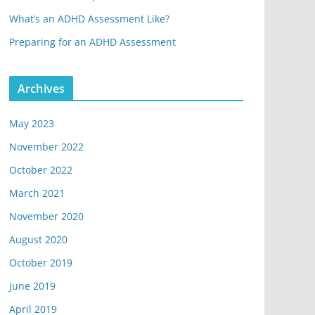
What’s an ADHD Assessment Like?
Preparing for an ADHD Assessment
Archives
May 2023
November 2022
October 2022
March 2021
November 2020
August 2020
October 2019
June 2019
April 2019