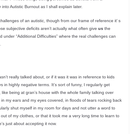
nto Autistic Burnout as I shall explain later.
hallenges of an autistic, though from our frame of reference it’ s
se subjective deficits aren’t actually what often give
us
the
 under “Additional Difficulties” where the real challenges can
.
t really talked about, or if it was it was in reference to kids
in highly negative terms. It’s sort of funny, I regularly get
like being at gran’s house with the whole family talking over
 in my ears and my eyes covered, in floods of tears rocking back
ularly shut myself in my room for days and not utter a word to
 out of my clothes, or that it took me a very long time to learn to
he’s just about accepting it now.