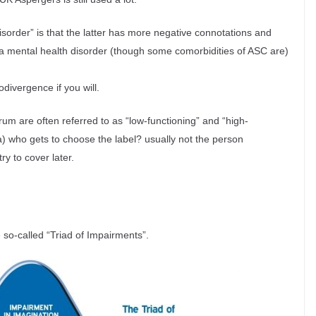
isorder” is that the latter has more negative connotations and
r a mental health disorder (though some comorbidities of ASC are)
divergence if you will.
trum are often referred to as “low-functioning” and “high-
as a) who gets to choose the label? usually not the person
try to cover later.
 so-called “Triad of Impairments”.