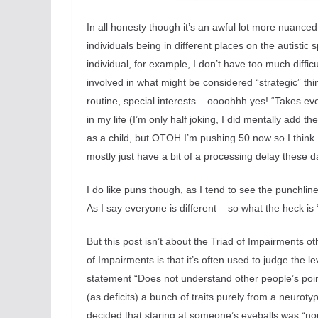
In all honesty though it’s an awful lot more nuanced 
individuals being in different places on the autistic 
individual, for example, I don’t have too much diffi
involved in what might be considered “strategic” thi
routine, special interests – oooohhh yes! “Takes ever
in my life (I’m only half joking, I did mentally add t
as a child, but OTOH I’m pushing 50 now so I think I
mostly just have a bit of a processing delay these d
I do like puns though, as I tend to see the punchlin
As I say everyone is different – so what the heck i
But this post isn’t about the Triad of Impairments ot
of Impairments is that it’s often used to judge the lev
statement “Does not understand
other people’s poin
(as deficits) a bunch of traits purely from a neurot
decided that staring at someone’s eyeballs was “no