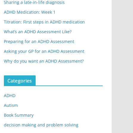
Sharing a late-in-life diagnosis
ADHD Medication: Week 1
Titration: First steps in ADHD medication
What’s an ADHD Assessment Like?
Preparing for an ADHD Assessment
Asking your GP for an ADHD Assessment
Why do you want an ADHD Assessment?
Categories
ADHD
Autism
Book Summary
decision making and problem solving