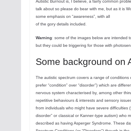
Autistic Burnout is, I believe, a fairly common proble
talk about so please do bear with me, but as it is W
some emphasis on “awareness”, with all
of the gory details included.
Warning
: some of the images below are intended to 
but they could be triggering for those with photosensi
Some background on 
The autistic spectrum covers a range of conditions 
prefer “condition” over “disorder”) which are differ
nervous system characterised by, among other things
repetitive behaviours & interests and sensory issue
from individuals who might have severe difficulties
disorder” or classical or Kanner-type autism) who 
described as having Asperger Syndrome. These days t
Spectrum Conditions (or “Disorders”) though in the U