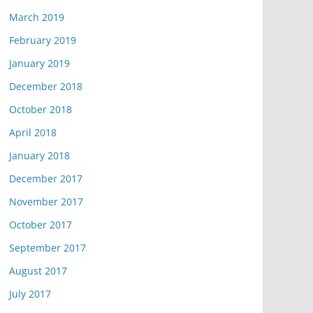
March 2019
February 2019
January 2019
December 2018
October 2018
April 2018
January 2018
December 2017
November 2017
October 2017
September 2017
August 2017
July 2017