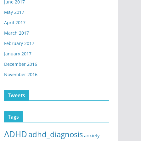
June 2017
May 2017
April 2017
March 2017
February 2017
January 2017
December 2016
November 2016
Tweets
Tags
ADHD
adhd_diagnosis
anxiety