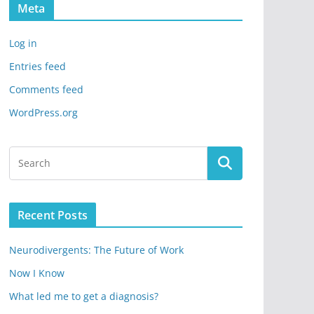
Meta
Log in
Entries feed
Comments feed
WordPress.org
Recent Posts
Neurodivergents: The Future of Work
Now I Know
What led me to get a diagnosis?