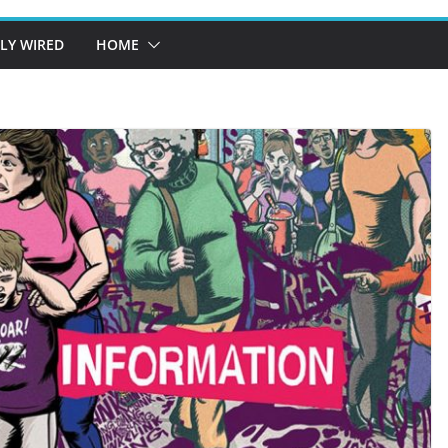
LY WIRED
HOME