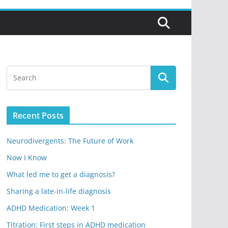
Recent Posts
Neurodivergents: The Future of Work
Now I Know
What led me to get a diagnosis?
Sharing a late-in-life diagnosis
ADHD Medication: Week 1
Titration: First steps in ADHD medication