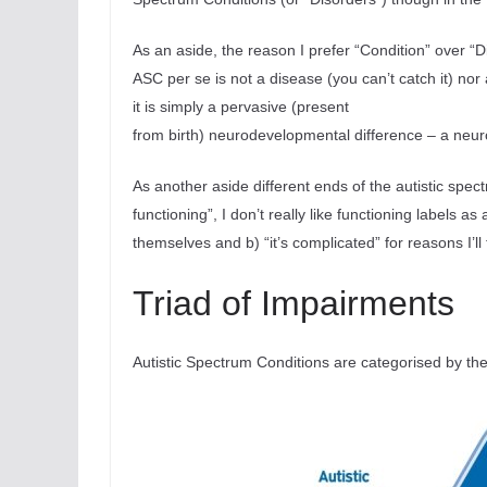
As an aside, the reason I prefer “Condition” over “D
ASC per se is not a disease (you can’t catch it) no
it is simply a pervasive (present
from birth) neurodevelopmental difference – a neuro
As another aside different ends of the autistic spec
functioning”, I don’t really like functioning labels 
themselves and b) “it’s complicated” for reasons I’ll
Triad of Impairments
Autistic Spectrum Conditions are categorised by the