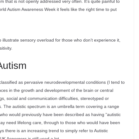
m that is not openly addressed very often. It’s quite painful to
orld Autism Awareness Week it feels like the right time to put
illustrate sensory overload for those who don’t experience it,
tivity.
Autism
classified as pervasive neurodevelopmental conditions (I tend to
ences in the growth and development of the brain or central
, social and communication difficulties, stereotyped or
s. The autistic spectrum is an umbrella term covering a range
 (who would previously have been described as having “autistic
may need lifelong care, through to those who would have been
here is an increasing trend to simply refer to Autistic
K Aspergers is still used a lot.