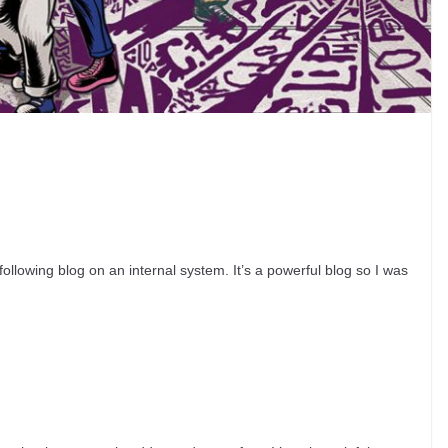
lowing blog on an internal system. It’s a powerful blog so I was