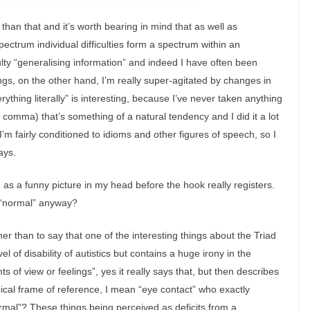
than that and it’s worth bearing in mind that as well as
spectrum individual difficulties form a spectrum within an
culty “generalising information” and indeed I have often been
ngs, on the other hand, I’m really super-agitated by changes in
ything literally” is interesting, because I’ve never taken anything
he comma) that’s something of a natural tendency and I did it a lot
’m fairly conditioned to idioms and other figures of speech, so I
ays.
e as a funny picture in my head before the hook really registers.
s “normal” anyway?
her than to say that one of the interesting things about the Triad
el of disability of autistics but contains a huge irony in the
ts of view or feelings”, yes it really says that, but then describes
ypical frame of reference, I mean “eye contact” who exactly
rmal”? These things being perceived as deficits from a