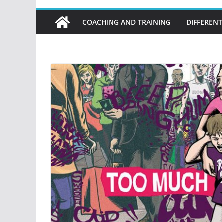
COACHING AND TRAINING
DIFFERENT