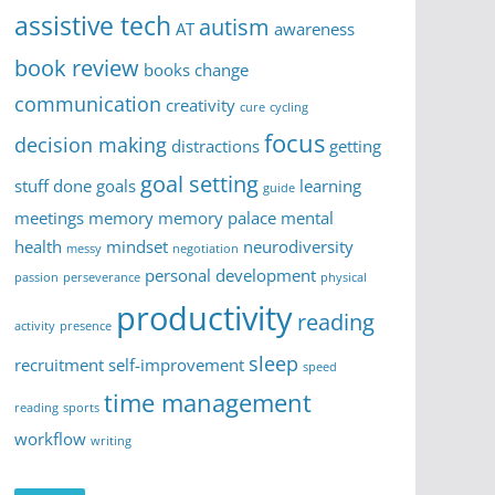
assistive tech
autism
AT
awareness
book review
books
change
communication
creativity
cure
cycling
focus
decision making
distractions
getting
goal setting
stuff done
goals
learning
guide
meetings
memory
memory palace
mental
health
mindset
neurodiversity
messy
negotiation
personal development
passion
perseverance
physical
productivity
reading
activity
presence
sleep
recruitment
self-improvement
speed
time management
reading
sports
workflow
writing