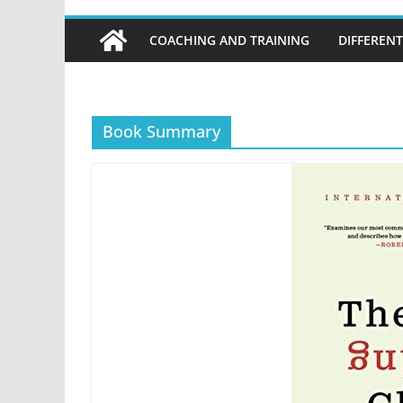
COACHING AND TRAINING
DIFFERENT
Book Summary