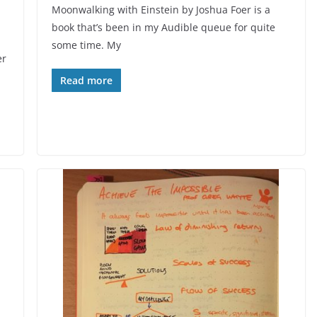
Moonwalking with Einstein by Joshua Foer is a
book that’s been in my Audible queue for quite
some time. My
er
Read more