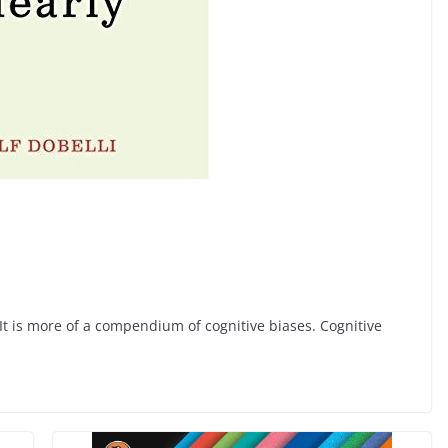
 It is more of a compendium of cognitive biases. Cognitive