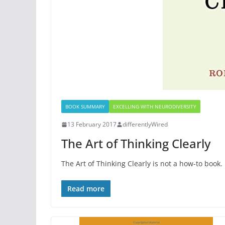
BOOK SUMMARY
EXCELLING WITH NEURODIVERSITY
13 February 2017
differentlyWired
The Art of Thinking Clearly
The Art of Thinking Clearly is not a how-to book.
Read more