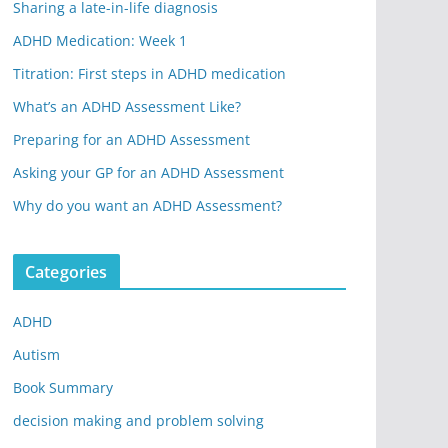
Sharing a late-in-life diagnosis
ADHD Medication: Week 1
Titration: First steps in ADHD medication
What’s an ADHD Assessment Like?
Preparing for an ADHD Assessment
Asking your GP for an ADHD Assessment
Why do you want an ADHD Assessment?
Categories
ADHD
Autism
Book Summary
decision making and problem solving