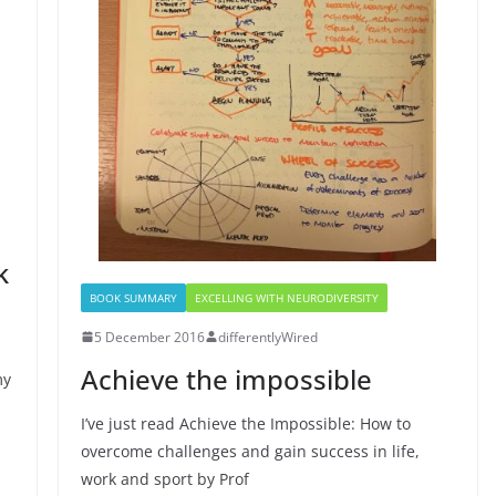
k
BOOK SUMMARY
EXCELLING WITH NEURODIVERSITY
5 December 2016
differentlyWired
Achieve the impossible
my
I’ve just read Achieve the Impossible: How to
overcome challenges and gain success in life,
work and sport by Prof