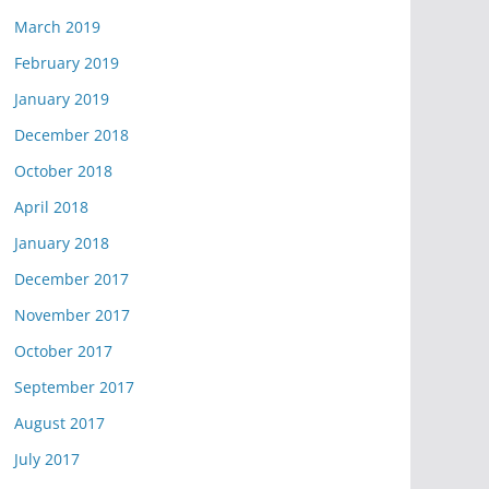
March 2019
February 2019
January 2019
December 2018
October 2018
April 2018
January 2018
December 2017
November 2017
October 2017
September 2017
August 2017
July 2017