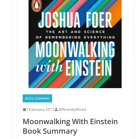
BOOK SUMMARY
14 January 2017
differentlyWired
Moonwalking With Einstein
Book Summary