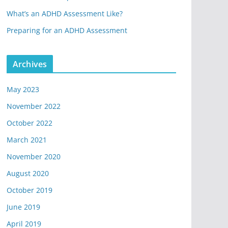
What’s an ADHD Assessment Like?
Preparing for an ADHD Assessment
Archives
May 2023
November 2022
October 2022
March 2021
November 2020
August 2020
October 2019
June 2019
April 2019