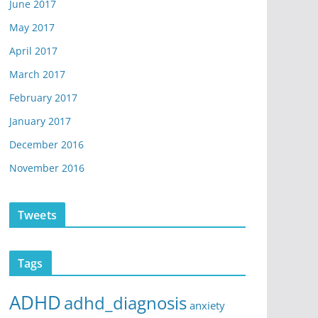
June 2017
May 2017
April 2017
March 2017
February 2017
January 2017
December 2016
November 2016
Tweets
Tags
ADHD
adhd_diagnosis
anxiety