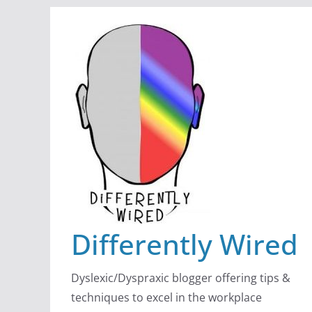
Skip
to
content
Differently Wired
Dyslexic/Dyspraxic blogger offering tips &
techniques to excel in the workplace