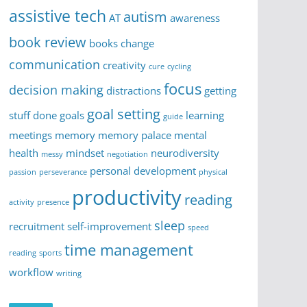
assistive tech
autism
AT
awareness
book review
books
change
communication
creativity
cure
cycling
focus
decision making
distractions
getting
goal setting
stuff done
goals
learning
guide
meetings
memory
memory palace
mental
health
mindset
neurodiversity
messy
negotiation
personal development
passion
perseverance
physical
productivity
reading
activity
presence
sleep
recruitment
self-improvement
speed
time management
reading
sports
workflow
writing