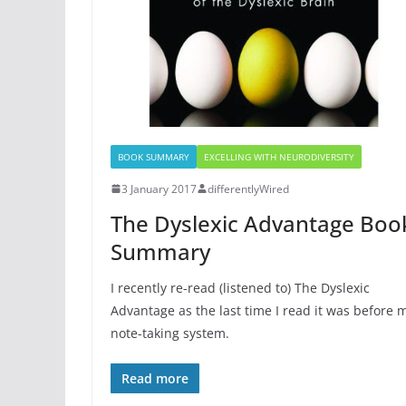
BOOK SUMMARY
EXCELLING WITH NEURODIVERSITY
3 January 2017
differentlyWired
The Dyslexic Advantage Boo
Summary
I recently re-read (listened to) The Dyslexic
Advantage as the last time I read it was before 
note-taking system.
Read more