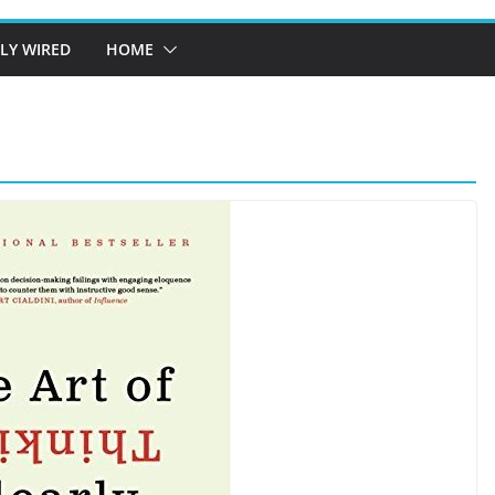
LY WIRED
HOME