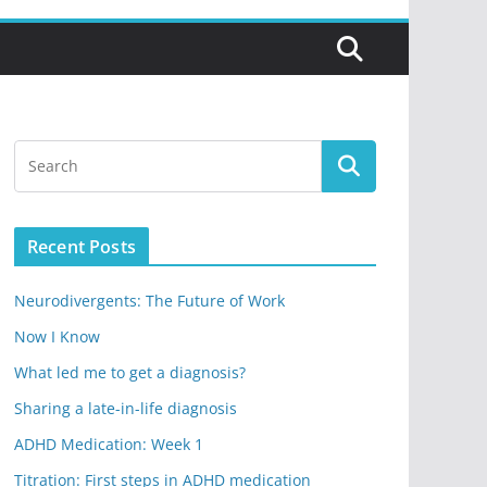
Recent Posts
Neurodivergents: The Future of Work
Now I Know
What led me to get a diagnosis?
Sharing a late-in-life diagnosis
ADHD Medication: Week 1
Titration: First steps in ADHD medication