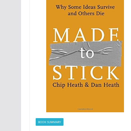
BOOK SUMMARY