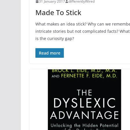
31 January 2017
differentlyWired
Made To Stick
What makes an idea stick? Why can we rememb
intricate stories but not complicated facts? What
is the curiosity gap?
Read more