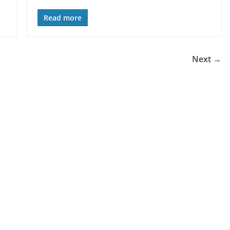
Read more
Next →