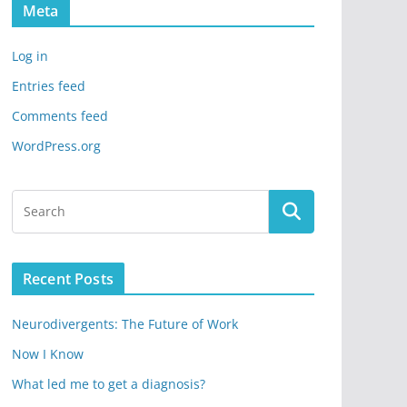
Meta
Log in
Entries feed
Comments feed
WordPress.org
Recent Posts
Neurodivergents: The Future of Work
Now I Know
What led me to get a diagnosis?