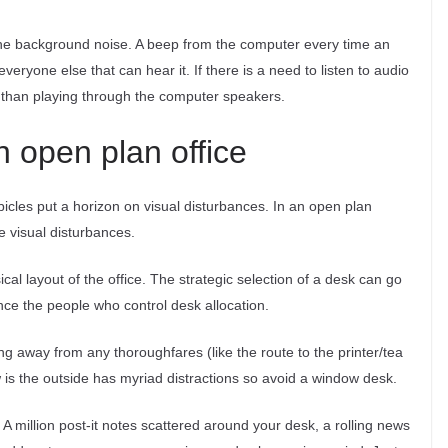
the background noise. A beep from the computer every time an
veryone else that can hear it. If there is a need to listen to audio
s than playing through the computer speakers.
an open plan office
bicles put a horizon on visual disturbances. In an open plan
te visual disturbances.
sical layout of the office. The strategic selection of a desk can go
nce the people who control desk allocation.
ng away from any thoroughfares (like the route to the printer/tea
w is the outside has myriad distractions so avoid a window desk.
 A million post-it notes scattered around your desk, a rolling news