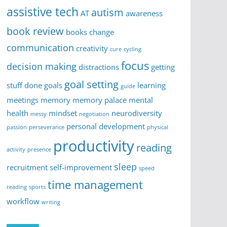
assistive tech
autism
AT
awareness
book review
books
change
communication
creativity
cure
cycling
focus
decision making
distractions
getting
goal setting
stuff done
goals
learning
guide
meetings
memory
memory palace
mental
health
mindset
neurodiversity
messy
negotiation
personal development
passion
perseverance
physical
productivity
reading
activity
presence
sleep
recruitment
self-improvement
speed
time management
reading
sports
workflow
writing