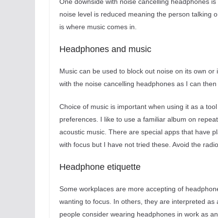
One downside with noise cancelling headphones is 
noise level is reduced meaning the person talking on
is where music comes in.
Headphones and music
Music can be used to block out noise on its own or 
with the noise cancelling headphones as I can then 
Choice of music is important when using it as a tool 
preferences. I like to use a familiar album on repea
acoustic music. There are special apps that have pl
with focus but I have not tried these. Avoid the radio
Headphone etiquette
Some workplaces are more accepting of headphones 
wanting to focus. In others, they are interpreted a
people consider wearing headphones in work as ant