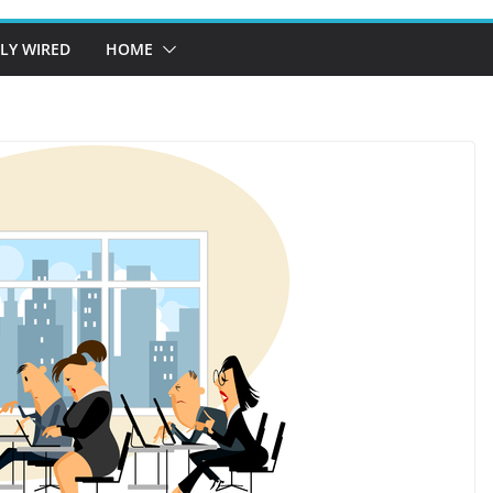
LY WIRED
HOME