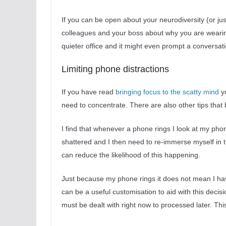
If you can be open about your neurodiversity (or ju
colleagues and your boss about why you are wearing 
quieter office and it might even prompt a conversa
Limiting phone distractions
If you have read
bringing focus to the scatty mind
yo
need to concentrate. There are also other tips that 
I find that whenever a phone rings I look at my phone
shattered and I then need to re-immerse myself in 
can reduce the likelihood of this happening.
Just because my phone rings it does not mean I have 
can be a useful customisation to aid with this decision.
must be dealt with right now to processed later. Thi