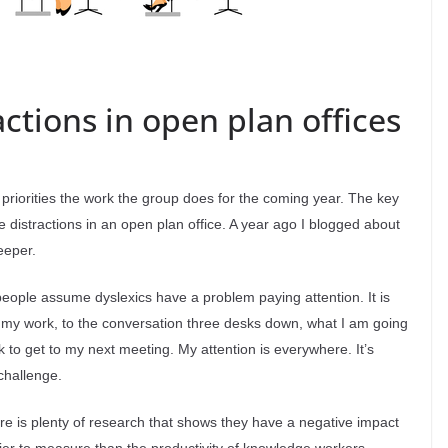
tions in open plan offices
 priorities the work the group does for the coming year. The key
istractions in an open plan office. A year ago I blogged about
eeper.
 people assume dyslexics have a problem paying attention. It is
 to my work, to the conversation three desks down, what I am going
sk to get to my next meeting. My attention is everywhere. It’s
 challenge.
here is plenty of research that shows they have a negative impact