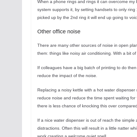
When a phone rings and rings it can overcome my be
system supports it, by setting handsets to only ring
picked up by the 2nd ring it will end up going to vo
Other office noise
There are many other sources of noise in open plan 
them: things like noisy air conditioning. With a bit 
If colleagues have a big batch of printing to do then
reduce the impact of the noise.
Replacing a noisy kettle with a hot water dispenser
reduce noise and reduce the time spent waiting for th
there is less chance of knocking this over compared t
If a nice water dispenser is out of reach the simpl
distractions. Often this will result in a little natter
work creating a welcome quiet spell.