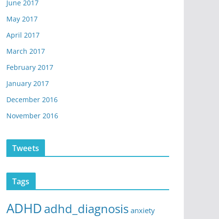
June 2017
May 2017
April 2017
March 2017
February 2017
January 2017
December 2016
November 2016
Tweets
Tags
ADHD
adhd_diagnosis
anxiety