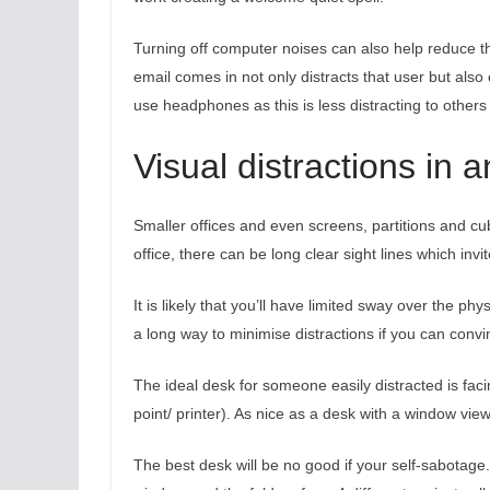
Turning off computer noises can also help reduce 
email comes in not only distracts that user but also e
use headphones as this is less distracting to other
Visual distractions in 
Smaller offices and even screens, partitions and cu
office, there can be long clear sight lines which invi
It is likely that you’ll have limited sway over the phy
a long way to minimise distractions if you can convi
The ideal desk for someone easily distracted is faci
point/ printer). As nice as a desk with a window vie
The best desk will be no good if your self-sabotage.