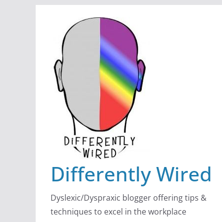
Skip
to
content
Differently Wired
Dyslexic/Dyspraxic blogger offering tips &
techniques to excel in the workplace