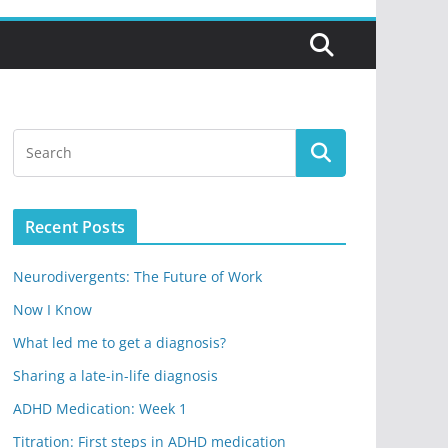
Recent Posts
Neurodivergents: The Future of Work
Now I Know
What led me to get a diagnosis?
Sharing a late-in-life diagnosis
ADHD Medication: Week 1
Titration: First steps in ADHD medication