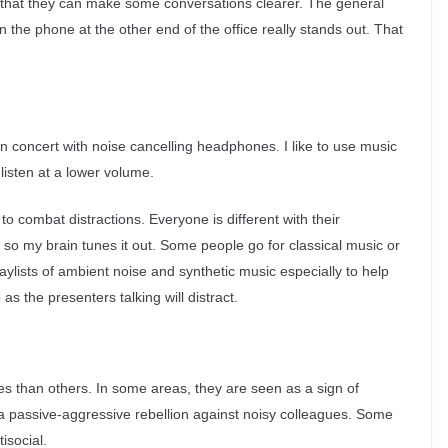
that they can make some conversations clearer. The general
 the phone at the other end of the office really stands out. That
in concert with noise cancelling headphones. I like to use music
listen at a lower volume.
to combat distractions. Everyone is different with their
t so my brain tunes it out. Some people go for classical music or
aylists of ambient noise and synthetic music especially to help
 as the presenters talking will distract.
than others. In some areas, they are seen as a sign of
s a passive-aggressive rebellion against noisy colleagues. Some
isocial.