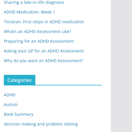
Sharing a late-in-life diagnosis
ADHD Medication: Week 1
Titration: First steps in ADHD medication
What’s an ADHD Assessment Like?
Preparing for an ADHD Assessment
Asking your GP for an ADHD Assessment
Why do you want an ADHD Assessment?
Categories
ADHD
Autism
Book Summary
decision making and problem solving