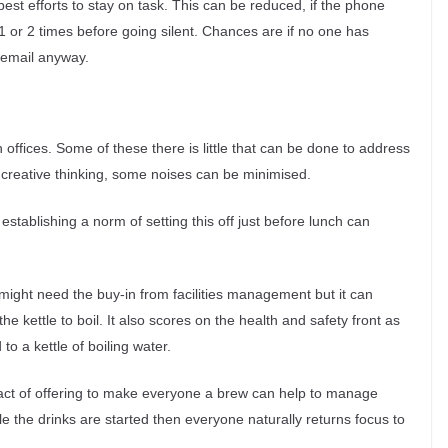
st efforts to stay on task. This can be reduced, if the phone
 1 or 2 times before going silent. Chances are if no one has
icemail anyway.
offices. Some of these there is little that can be done to address
of creative thinking, some noises can be minimised.
 establishing a norm of setting this off just before lunch can
 might need the buy-in from facilities management but it can
e kettle to boil. It also scores on the health and safety front as
o a kettle of boiling water.
e act of offering to make everyone a brew can help to manage
 while the drinks are started then everyone naturally returns focus to