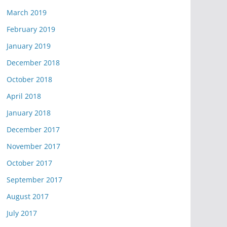
March 2019
February 2019
January 2019
December 2018
October 2018
April 2018
January 2018
December 2017
November 2017
October 2017
September 2017
August 2017
July 2017