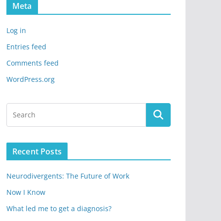
Meta
Log in
Entries feed
Comments feed
WordPress.org
Recent Posts
Neurodivergents: The Future of Work
Now I Know
What led me to get a diagnosis?