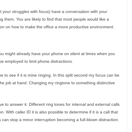
st your struggles with focus) have a conversation with your
them. You are likely to find that most people would like a
tion on how to make the office a more productive environment.
u might already have your phone on silent at times when you
be employed to limit phone distractions.
 to see if it is mine ringing. In this split second my focus can be
the job at hand. Changing my ringtone to something distinctive
to answer it. Different ring tones for internal and external calls
 With caller ID it is also possible to determine if it is a call that
s can stop a minor interruption becoming a full-blown distraction.