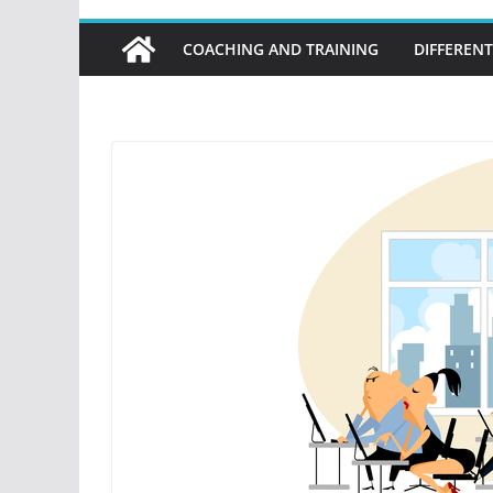
COACHING AND TRAINING
DIFFERENT