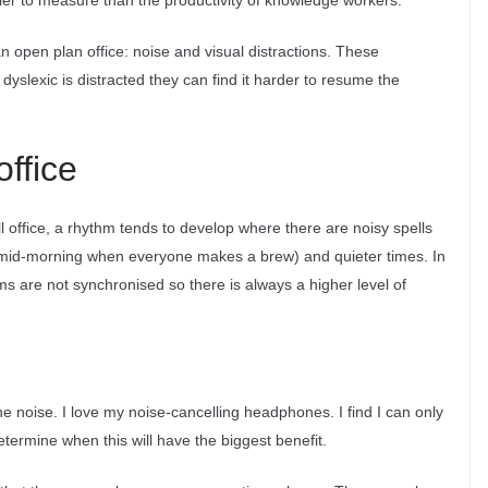
sier to measure than the productivity of knowledge workers.
an open plan office: noise and visual distractions. These
yslexic is distracted they can find it harder to resume the
office
l office, a rhythm tends to develop where there are noisy spells
 mid-morning when everyone makes a brew) and quieter times. In
ms are not synchronised so there is always a higher level of
e noise. I love my noise-cancelling headphones. I find I can only
etermine when this will have the biggest benefit.