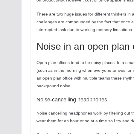
on productivity. However, cost of office space is ea
There are two huge issues for different thinkers in 
challenges are compounded by the fact that once a d
interrupted task due to working memory limitations.
Noise in an open plan 
Open plan offices tend to be noisy places. In a smal
(such as in the morning when everyone arrives, or
an open plan office with multiple teams these rhyth
background noise.
Noise-cancelling headphones
Noise cancelling headphones work by filtering out th
wear them for an hour or so at a time so I try and d