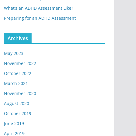
What’s an ADHD Assessment Like?
Preparing for an ADHD Assessment
Archives
May 2023
November 2022
October 2022
March 2021
November 2020
August 2020
October 2019
June 2019
April 2019