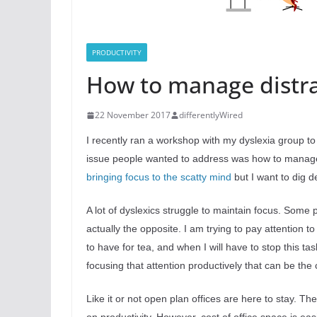
PRODUCTIVITY
How to manage distrac
22 November 2017
differentlyWired
I recently ran a workshop with my dyslexia group to
issue people wanted to address was how to manage d
bringing focus to the scatty mind
but I want to dig d
A lot of dyslexics struggle to maintain focus. Some
actually the opposite. I am trying to pay attention
to have for tea, and when I will have to stop this ta
focusing that attention productively that can be the
Like it or not open plan offices are here to stay. T