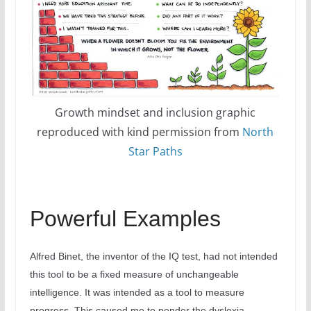
Growth mindset and inclusion graphic
reproduced with kind permission from
North
Star Paths
Powerful Examples
Alfred Binet, the inventor of the IQ test, had not intended
this tool to be a fixed measure of unchangeable
intelligence. It was intended as a tool to measure
progress. This caused me to ponder the dyslexia