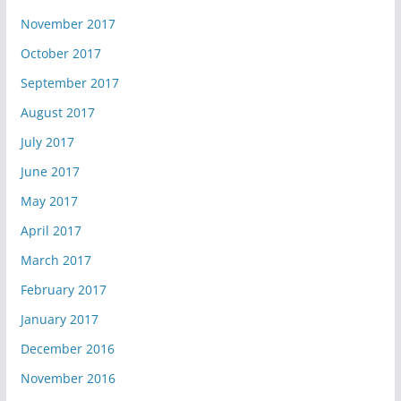
November 2017
October 2017
September 2017
August 2017
July 2017
June 2017
May 2017
April 2017
March 2017
February 2017
January 2017
December 2016
November 2016