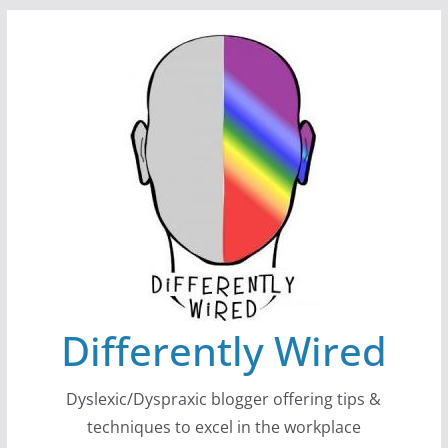
Skip
to
content
Differently Wired
Dyslexic/Dyspraxic blogger offering tips &
techniques to excel in the workplace