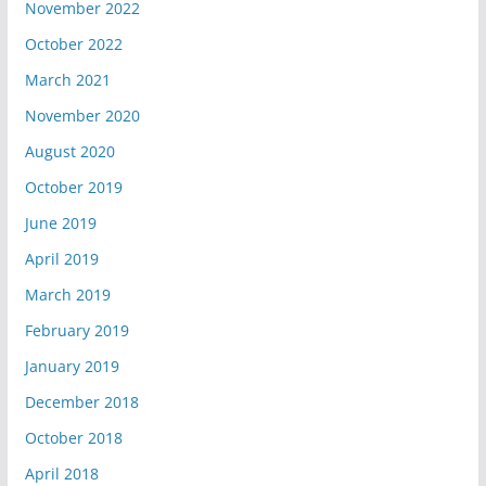
November 2022
October 2022
March 2021
November 2020
August 2020
October 2019
June 2019
April 2019
March 2019
February 2019
January 2019
December 2018
October 2018
April 2018