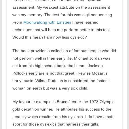
assessment. My weakest attribute on the assessment
was my memory. The test for this was digit sequencing.
From
Moonwalking with Einstein
I have learned
techniques that will help me perform better in this test.
Would this mean I am now less dyslexic?
The book provides a collection of famous people who did
not perform well in their early life. Michael Jordan was
cut from his high school basketball team. Jackson
Pollocks early are is not that great, likewise Mozart’s
early music. Wilma Rudolph is considered the fastest
woman on earth but was a very sick child.
My favourite example is Bruce Jenner the 1973 Olympic
gold decathlon winner. He attributes his success to the
tenacity which results from his dyslexia. I do have a soft
sport for those dyslexics that harness their gifts.