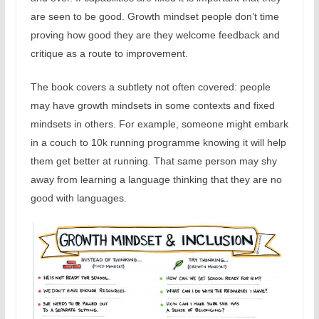
are seen to be good. Growth mindset people don’t time
proving how good they are they welcome feedback and
critique as a route to improvement.
The book covers a subtlety not often covered: people
may have growth mindsets in some contexts and fixed
mindsets in others. For example, someone might embark
in a couch to 10k running programme knowing it will help
them get better at running. That same person may shy
away from learning a language thinking that they are no
good with languages.