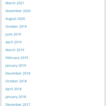
March 2021
November 2020
August 2020
October 2019
June 2019
April 2019
March 2019
February 2019
January 2019
December 2018
October 2018
April 2018
January 2018
December 2017