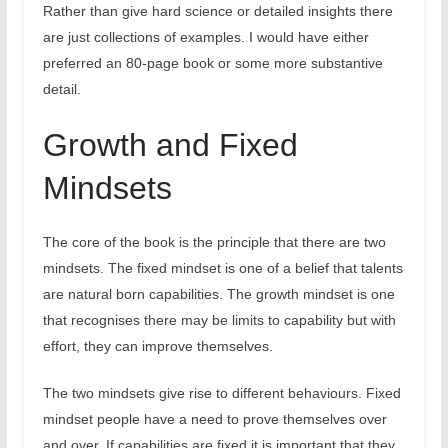
Rather than give hard science or detailed insights there
are just collections of examples. I would have either
preferred an 80-page book or some more substantive
detail.
Growth and Fixed
Mindsets
The core of the book is the principle that there are two
mindsets. The fixed mindset is one of a belief that talents
are natural born capabilities. The growth mindset is one
that recognises there may be limits to capability but with
effort, they can improve themselves.
The two mindsets give rise to different behaviours. Fixed
mindset people have a need to prove themselves over
and over. If capabilities are fixed it is important that they