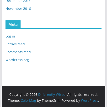
December 2016
November 2016
Meta
Log in
Entries feed
Comments feed
WordPress.org
Copyright © 2026
Differently Wired
. All rights reserved.
Theme:
ColorMag
by ThemeGrill. Powered by
WordPress
.