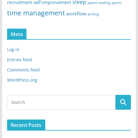
sleep
recruitment
self-improvement
speed reading
sports
time management
workflow
writing
Meta
Log in
Entries feed
Comments feed
WordPress.org
Recent Posts