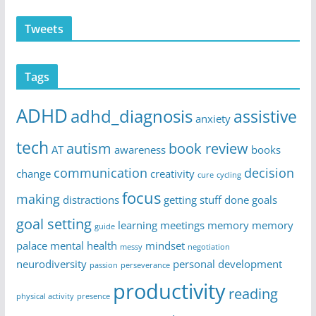
Tweets
Tags
ADHD
adhd_diagnosis
assistive
anxiety
tech
autism
book review
AT
awareness
books
communication
decision
change
creativity
cure
cycling
focus
making
distractions
getting stuff done
goals
goal setting
learning
meetings
memory
memory
guide
palace
mental health
mindset
messy
negotiation
neurodiversity
personal development
passion
perseverance
productivity
reading
physical activity
presence