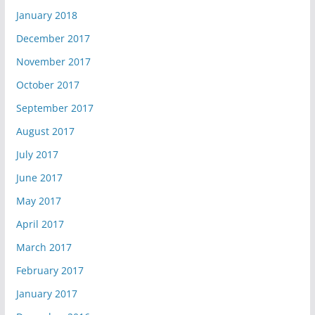
January 2018
December 2017
November 2017
October 2017
September 2017
August 2017
July 2017
June 2017
May 2017
April 2017
March 2017
February 2017
January 2017