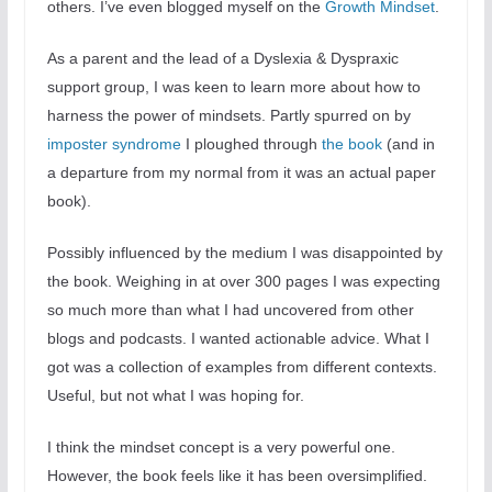
others. I’ve even blogged myself on the
Growth Mindset
.
As a parent and the lead of a Dyslexia & Dyspraxic
support group, I was keen to learn more about how to
harness the power of mindsets. Partly spurred on by
imposter syndrome
I ploughed through
the book
(and in
a departure from my normal from it was an actual paper
book).
Possibly influenced by the medium I was disappointed by
the book. Weighing in at over 300 pages I was expecting
so much more than what I had uncovered from other
blogs and podcasts. I wanted actionable advice. What I
got was a collection of examples from different contexts.
Useful, but not what I was hoping for.
I think the mindset concept is a very powerful one.
However, the book feels like it has been oversimplified.