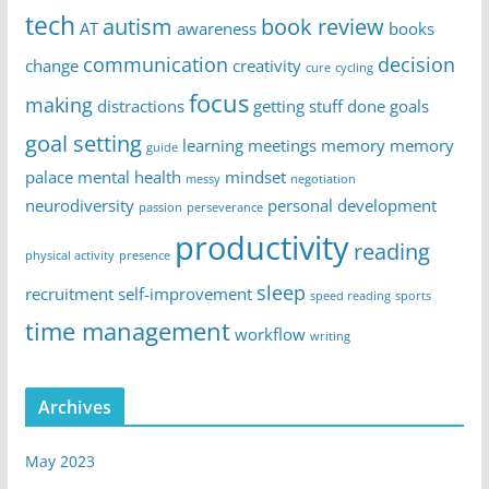
tech
autism
book review
AT
awareness
books
communication
decision
change
creativity
cure
cycling
focus
making
distractions
getting stuff done
goals
goal setting
learning
meetings
memory
memory
guide
palace
mental health
mindset
messy
negotiation
neurodiversity
personal development
passion
perseverance
productivity
reading
physical activity
presence
sleep
recruitment
self-improvement
speed reading
sports
time management
workflow
writing
Archives
May 2023