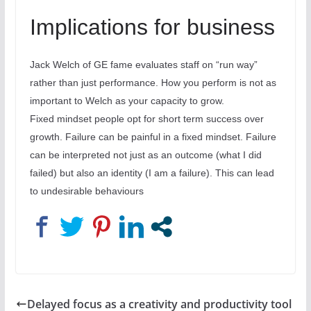
Implications for business
Jack Welch of GE fame evaluates staff on “run way”
rather than just performance. How you perform is not as
important to Welch as your capacity to grow.
Fixed mindset people opt for short term success over
growth. Failure can be painful in a fixed mindset. Failure
can be interpreted not just as an outcome (what I did
failed) but also an identity (I am a failure). This can lead
to undesirable behaviours
Delayed focus as a creativity and productivity tool