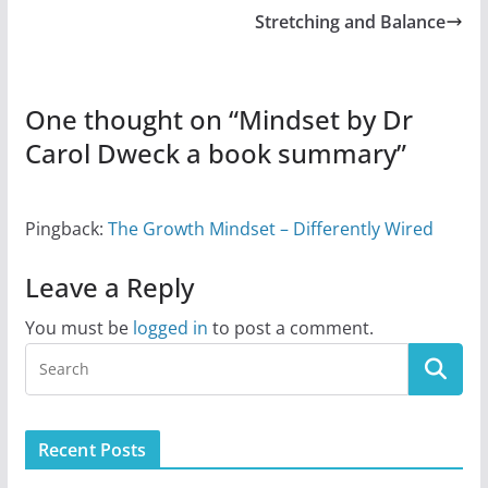
Stretching and Balance
One thought on “
Mindset by Dr
Carol Dweck a book summary
”
Pingback:
The Growth Mindset – Differently Wired
Leave a Reply
You must be
logged in
to post a comment.
Recent Posts