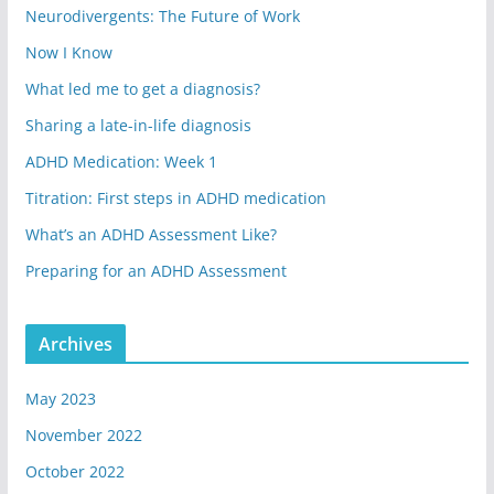
Neurodivergents: The Future of Work
Now I Know
What led me to get a diagnosis?
Sharing a late-in-life diagnosis
ADHD Medication: Week 1
Titration: First steps in ADHD medication
What’s an ADHD Assessment Like?
Preparing for an ADHD Assessment
Archives
May 2023
November 2022
October 2022