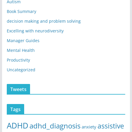
Autism
Book Summary
decision making and problem solving
Excelling with neurodiversity
Manager Guides
Mental Health
Productivity
Uncategorized
Tweets
Tags
ADHD
adhd_diagnosis
assistive
anxiety