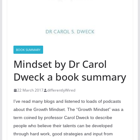
BOOK SUMMARY
Mindset by Dr Carol
Dweck a book summary
22 March 2017
differentlyWired
I’ve read many blogs and listened to loads of podcasts
about the Growth Mindset. The “Growth Mindset” was a
term coined by professor Carol Dweck to describe
people who believe their talents can be developed
through hard work, good strategies and input from