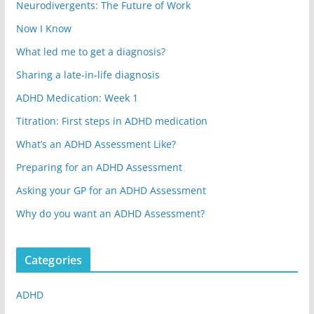
Neurodivergents: The Future of Work
Now I Know
What led me to get a diagnosis?
Sharing a late-in-life diagnosis
ADHD Medication: Week 1
Titration: First steps in ADHD medication
What’s an ADHD Assessment Like?
Preparing for an ADHD Assessment
Asking your GP for an ADHD Assessment
Why do you want an ADHD Assessment?
Categories
ADHD